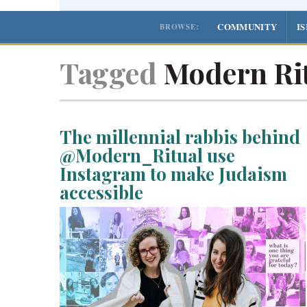
COMMUNITY
I
BROWSE:
Tagged
Modern Ri
The millennial rabbis behind
@Modern_Ritual use
Instagram to make Judaism
accessible