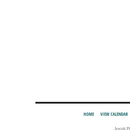
HOME
VIEW CALENDAR
Jewish P