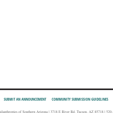
SUBMIT AN ANNOUNCEMENT
COMMUNITY SUBMISSION GUIDELINES
hilanthropies of Southern Arizona | 3718 E River Rd, Tucson, AZ 85718 | 520