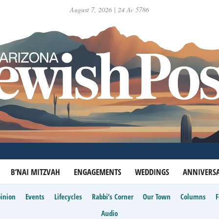
August 7, 2026 | 24 Av 5786
B’NAI MITZVAH
ENGAGEMENTS
WEDDINGS
ANNIVERSA
inion
Events
Lifecycles
Rabbi’s Corner
Our Town
Columns
Audio