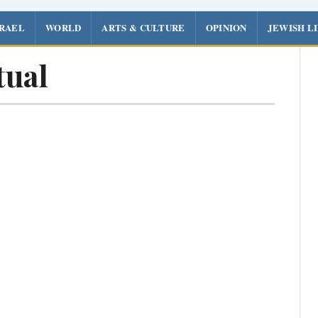
SRAEL
WORLD
ARTS & CULTURE
OPINION
JEWISH L
tual