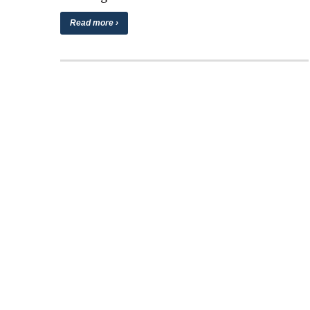
Read more ›