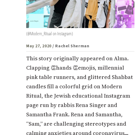
(@Modern_Ritual on Instagram)
May 27, 2020
/ Rachel Sherman
This story originally appeared on Alma.
Clapping 👏hands 👏emojis, millennial
pink table runners, and glittered Shabbat
candles fill a colorful grid on Modern
Ritual, the Jewish educational Instagram
page run by rabbis Rena Singer and
Samantha Frank. Rena and Samantha,
“Sam,” are challenging stereotypes and
calming anxieties around coronavirus…