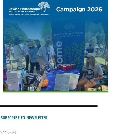
SUBSCRIBE TO NEWSLETTER
-577-9393