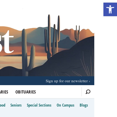
Open 
Sign up for our newsletter
RIES
OBITUARIES
Food
Seniors
Special Sections
On Campus
Blogs