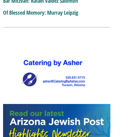
Bar Mitzvah: Rafael Valdez Salomon
Of Blessed Memory: Murray Leipzig