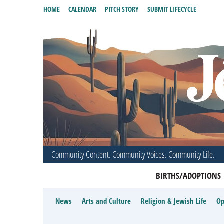
HOME
CALENDAR
PITCH STORY
SUBMIT LIFECYCLE
Community Content. Community Voices. Community Life.
BIRTHS/ADOPTIONS
News
Arts and Culture
Religion & Jewish Life
Op