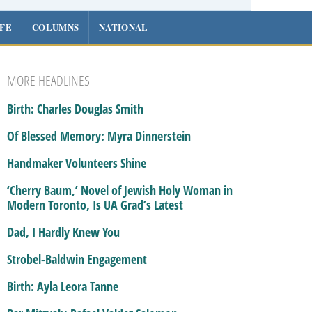
IFE
COLUMNS
NATIONAL
MORE HEADLINES
Birth: Charles Douglas Smith
Of Blessed Memory: Myra Dinnerstein
Handmaker Volunteers Shine
‘Cherry Baum,’ Novel of Jewish Holy Woman in
Modern Toronto, Is UA Grad’s Latest
Dad, I Hardly Knew You
Strobel-Baldwin Engagement
Birth: Ayla Leora Tanne