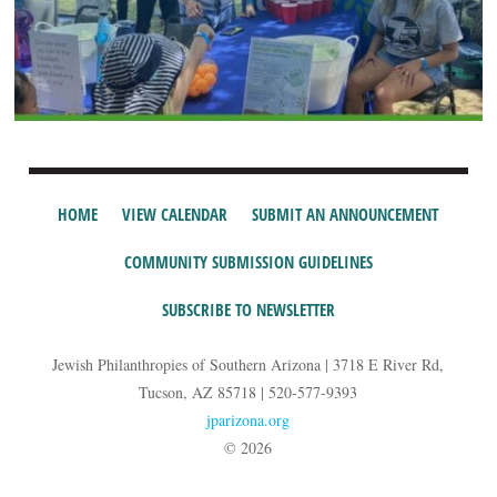
HOME
VIEW CALENDAR
SUBMIT AN ANNOUNCEMENT
COMMUNITY SUBMISSION GUIDELINES
SUBSCRIBE TO NEWSLETTER
Jewish Philanthropies of Southern Arizona | 3718 E River Rd,
Tucson, AZ 85718 | 520-577-9393
jparizona.org
© 2026