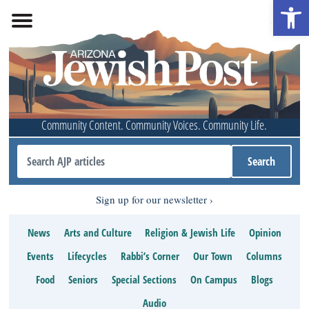
Open 
Community Content. Community Voices. Community Life.
Sign up for our newsletter
News
Arts and Culture
Religion & Jewish Life
Opinion
Events
Lifecycles
Rabbi’s Corner
Our Town
Columns
Food
Seniors
Special Sections
On Campus
Blogs
Audio