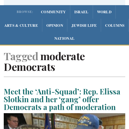
COMMUNITY
ISRAEL
WORLD
BROWSE:
ARTS & CULTURE
OPINION
JEWISH LIFE
COLUMNS
NATIONAL
Tagged
moderate
Democrats
Meet the ‘Anti-Squad’: Rep. Elissa
Slotkin and her ‘gang’ offer
Democrats a path of moderation