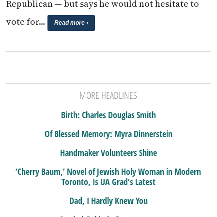
Republican — but says he would not hesitate to
vote for…
Read more ›
MORE HEADLINES
Birth: Charles Douglas Smith
Of Blessed Memory: Myra Dinnerstein
Handmaker Volunteers Shine
‘Cherry Baum,’ Novel of Jewish Holy Woman in Modern
Toronto, Is UA Grad’s Latest
Dad, I Hardly Knew You