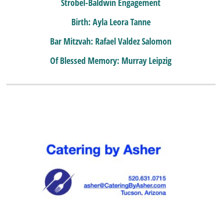
Strobel-Baldwin Engagement
Birth: Ayla Leora Tanne
Bar Mitzvah: Rafael Valdez Salomon
Of Blessed Memory: Murray Leipzig