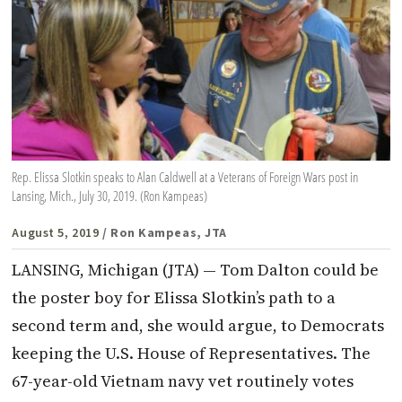
Rep. Elissa Slotkin speaks to Alan Caldwell at a Veterans of Foreign Wars post in
Lansing, Mich., July 30, 2019. (Ron Kampeas)
August 5, 2019
/ Ron Kampeas, JTA
LANSING, Michigan (JTA) — Tom Dalton could be
the poster boy for Elissa Slotkin’s path to a
second term and, she would argue, to Democrats
keeping the U.S. House of Representatives. The
67-year-old Vietnam navy vet routinely votes