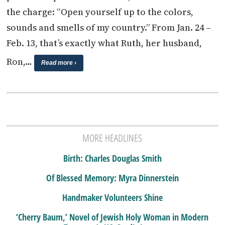
the charge: “Open yourself up to the colors,
sounds and smells of my country.” From Jan. 24 –
Feb. 13, that’s exactly what Ruth, her husband,
Ron,…
Read more ›
MORE HEADLINES
Birth: Charles Douglas Smith
Of Blessed Memory: Myra Dinnerstein
Handmaker Volunteers Shine
‘Cherry Baum,’ Novel of Jewish Holy Woman in Modern