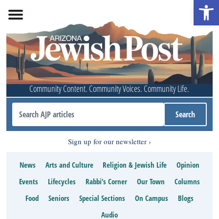
Open 
Community Content. Community Voices. Community Life.
Sign up for our newsletter
News
Arts and Culture
Religion & Jewish Life
Opinion
Events
Lifecycles
Rabbi’s Corner
Our Town
Columns
Food
Seniors
Special Sections
On Campus
Blogs
Audio