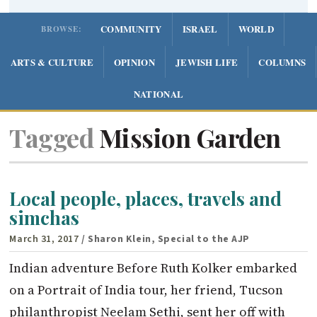
COMMUNITY
ISRAEL
WORLD
BROWSE:
ARTS & CULTURE
OPINION
JEWISH LIFE
COLUMNS
NATIONAL
Tagged
Mission Garden
Local people, places, travels and
simchas
March 31, 2017
/ Sharon Klein, Special to the AJP
Indian adventure Before Ruth Kolker embarked
on a Portrait of India tour, her friend, Tucson
philanthropist Neelam Sethi, sent her off with