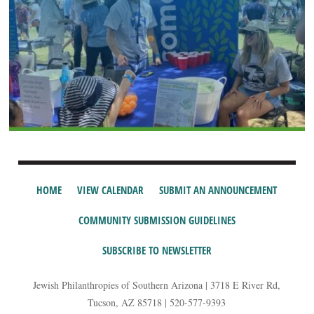
HOME
VIEW CALENDAR
SUBMIT AN ANNOUNCEMENT
COMMUNITY SUBMISSION GUIDELINES
SUBSCRIBE TO NEWSLETTER
Jewish Philanthropies of Southern Arizona | 3718 E River Rd,
Tucson, AZ 85718 | 520-577-9393