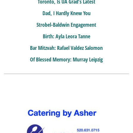
Toronto, Is UA Grad’s Latest
Dad, I Hardly Knew You
Strobel-Baldwin Engagement
Birth: Ayla Leora Tanne
Bar Mitzvah: Rafael Valdez Salomon
Of Blessed Memory: Murray Leipzig