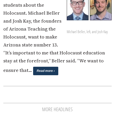
students about the
Holocaust. Michael Beller
and Josh Kay, the founders
of Arizona Teaching the
Michael Beller, left, and Josh Kay
Holocaust, want to make
Arizona state number 13.
“It’s important to me that Holocaust education
stay at the forefront,” Beller said. “We want to
ensure that…
Read more ›
MORE HEADLINES