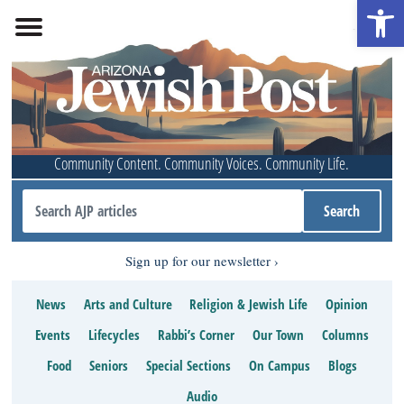
Open 
Community Content. Community Voices. Community Life.
Sign up for our newsletter
News
Arts and Culture
Religion & Jewish Life
Opinion
Events
Lifecycles
Rabbi’s Corner
Our Town
Columns
Food
Seniors
Special Sections
On Campus
Blogs
Audio