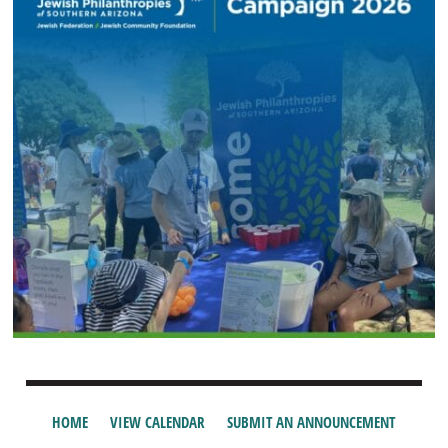
HOME
VIEW CALENDAR
SUBMIT AN ANNOUNCEMENT