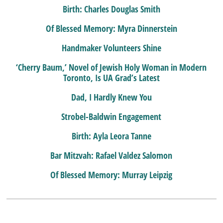
Birth: Charles Douglas Smith
Of Blessed Memory: Myra Dinnerstein
Handmaker Volunteers Shine
‘Cherry Baum,’ Novel of Jewish Holy Woman in Modern
Toronto, Is UA Grad’s Latest
Dad, I Hardly Knew You
Strobel-Baldwin Engagement
Birth: Ayla Leora Tanne
Bar Mitzvah: Rafael Valdez Salomon
Of Blessed Memory: Murray Leipzig