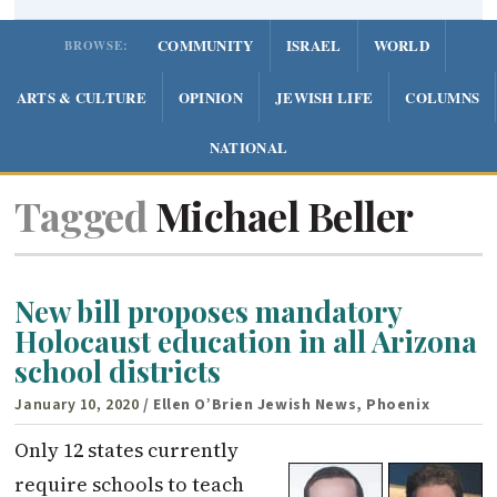
COMMUNITY
ISRAEL
WORLD
BROWSE:
ARTS & CULTURE
OPINION
JEWISH LIFE
COLUMNS
NATIONAL
Tagged
Michael Beller
New bill proposes mandatory
Holocaust education in all Arizona
school districts
January 10, 2020
/ Ellen O’Brien Jewish News, Phoenix
Only 12 states currently
require schools to teach