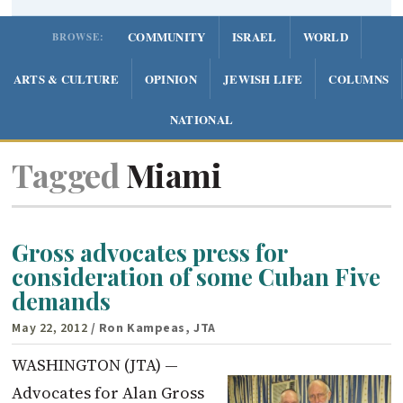
COMMUNITY
ISRAEL
WORLD
BROWSE:
ARTS & CULTURE
OPINION
JEWISH LIFE
COLUMNS
NATIONAL
Tagged
Miami
Gross advocates press for
consideration of some Cuban Five
demands
May 22, 2012
/ Ron Kampeas, JTA
WASHINGTON (JTA) —
Advocates for Alan Gross