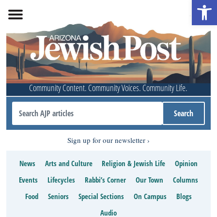
Open 
Community Content. Community Voices. Community Life.
Sign up for our newsletter
News
Arts and Culture
Religion & Jewish Life
Opinion
Events
Lifecycles
Rabbi’s Corner
Our Town
Columns
Food
Seniors
Special Sections
On Campus
Blogs
Audio