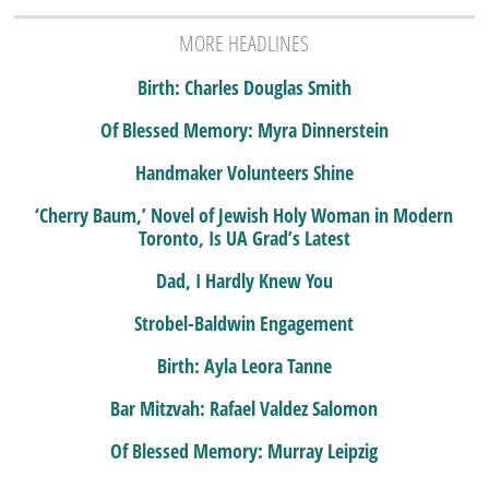
MORE HEADLINES
Birth: Charles Douglas Smith
Of Blessed Memory: Myra Dinnerstein
Handmaker Volunteers Shine
‘Cherry Baum,’ Novel of Jewish Holy Woman in Modern
Toronto, Is UA Grad’s Latest
Dad, I Hardly Knew You
Strobel-Baldwin Engagement
Birth: Ayla Leora Tanne
Bar Mitzvah: Rafael Valdez Salomon
Of Blessed Memory: Murray Leipzig