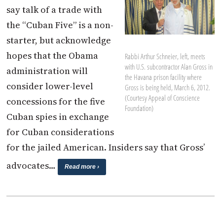
say talk of a trade with
the “Cuban Five” is a non-
starter, but acknowledge
hopes that the Obama
Rabbi Arthur Schneier, left, meets
with U.S. subcontractor Alan Gross in
administration will
the Havana prison facility where
consider lower-level
Gross is being held, March 6, 2012.
(Courtesy Appeal of Conscience
concessions for the five
Foundation)
Cuban spies in exchange
for Cuban considerations
for the jailed American. Insiders say that Gross’
advocates…
Read more ›