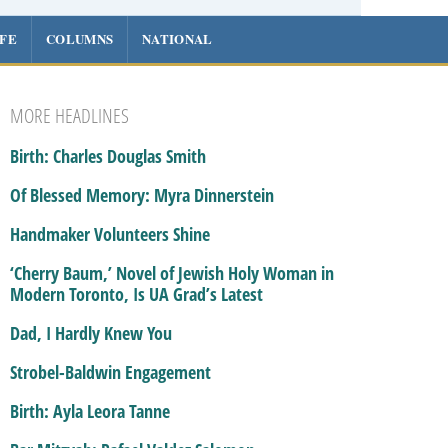
IFE
COLUMNS
NATIONAL
MORE HEADLINES
Birth: Charles Douglas Smith
Of Blessed Memory: Myra Dinnerstein
Handmaker Volunteers Shine
‘Cherry Baum,’ Novel of Jewish Holy Woman in
Modern Toronto, Is UA Grad’s Latest
Dad, I Hardly Knew You
Strobel-Baldwin Engagement
Birth: Ayla Leora Tanne