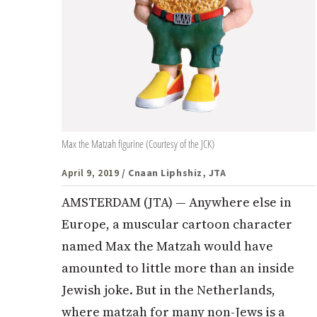
Max the Matzah figurine (Courtesy of the JCK)
April 9, 2019
/ Cnaan Liphshiz, JTA
AMSTERDAM (JTA) — Anywhere else in
Europe, a muscular cartoon character
named Max the Matzah would have
amounted to little more than an inside
Jewish joke. But in the Netherlands,
where matzah for many non-Jews is a