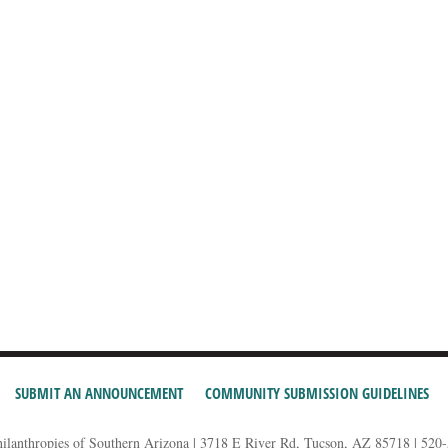
SUBMIT AN ANNOUNCEMENT
COMMUNITY SUBMISSION GUIDELINES
hilanthropies of Southern Arizona | 3718 E River Rd, Tucson, AZ 85718 | 520