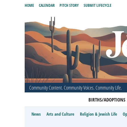
HOME
CALENDAR
PITCH STORY
SUBMIT LIFECYCLE
Community Content. Community Voices. Community Life.
BIRTHS/ADOPTIONS
News
Arts and Culture
Religion & Jewish Life
Op