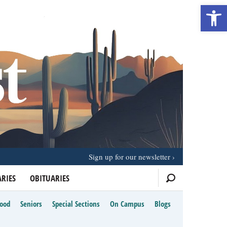
Open 
Sign up for our newsletter
RIES
OBITUARIES
Food
Seniors
Special Sections
On Campus
Blogs