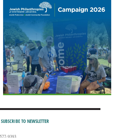
SUBSCRIBE TO NEWSLETTER
-577-9393