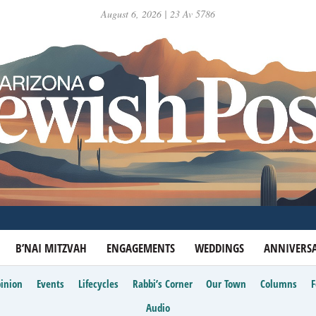
August 6, 2026 | 23 Av 5786
B’NAI MITZVAH
ENGAGEMENTS
WEDDINGS
ANNIVERSA
inion
Events
Lifecycles
Rabbi’s Corner
Our Town
Columns
Audio