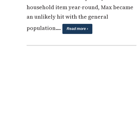
household item year-round, Max became
an unlikely hit with the general
population.…
Read more ›