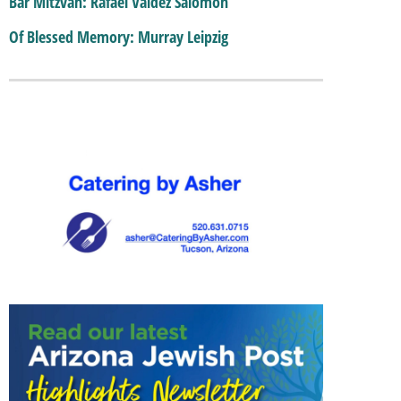
Bar Mitzvah: Rafael Valdez Salomon
Of Blessed Memory: Murray Leipzig