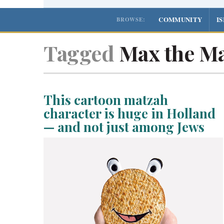
COMMUNITY
I
BROWSE:
Tagged
Max the Ma
This cartoon matzah
character is huge in Holland
— and not just among Jews