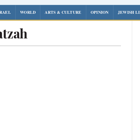
SRAEL
WORLD
ARTS & CULTURE
OPINION
JEWISH L
tzah