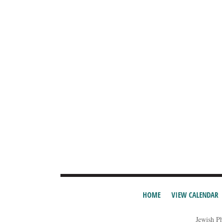
HOME
VIEW CALENDAR
Jewish P