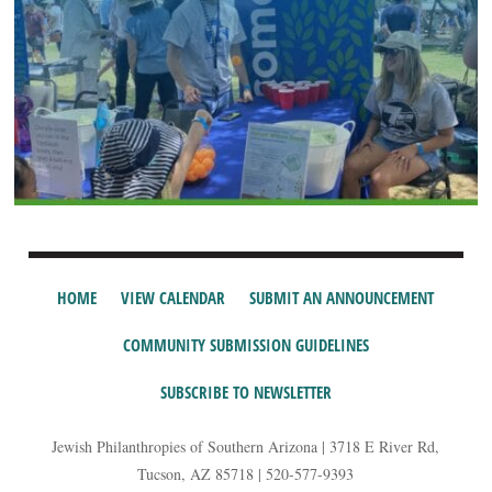
HOME
VIEW CALENDAR
SUBMIT AN ANNOUNCEMENT
COMMUNITY SUBMISSION GUIDELINES
SUBSCRIBE TO NEWSLETTER
Jewish Philanthropies of Southern Arizona | 3718 E River Rd,
Tucson, AZ 85718 | 520-577-9393