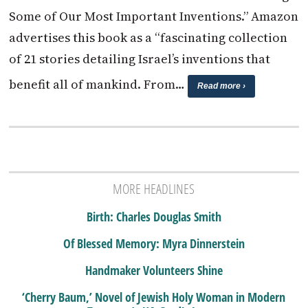
Some of Our Most Important Inventions.” Amazon
advertises this book as a “fascinating collection
of 21 stories detailing Israel’s inventions that
benefit all of mankind. From…
Read more ›
MORE HEADLINES
Birth: Charles Douglas Smith
Of Blessed Memory: Myra Dinnerstein
Handmaker Volunteers Shine
‘Cherry Baum,’ Novel of Jewish Holy Woman in Modern