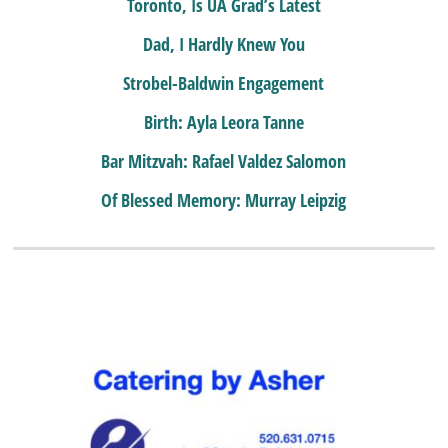
Toronto, Is UA Grad’s Latest
Dad, I Hardly Knew You
Strobel-Baldwin Engagement
Birth: Ayla Leora Tanne
Bar Mitzvah: Rafael Valdez Salomon
Of Blessed Memory: Murray Leipzig