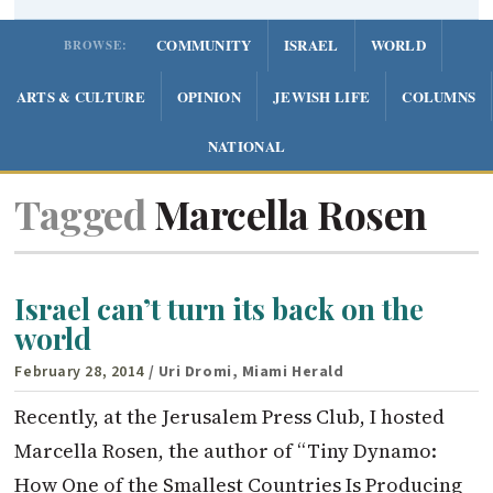
COMMUNITY
ISRAEL
WORLD
BROWSE:
ARTS & CULTURE
OPINION
JEWISH LIFE
COLUMNS
NATIONAL
Tagged
Marcella Rosen
Israel can’t turn its back on the
world
February 28, 2014
/ Uri Dromi, Miami Herald
Recently, at the Jerusalem Press Club, I hosted
Marcella Rosen, the author of “Tiny Dynamo:
How One of the Smallest Countries Is Producing