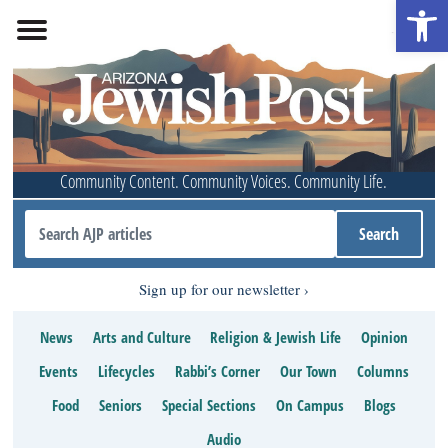
Open 
Community Content. Community Voices. Community Life.
Sign up for our newsletter
News
Arts and Culture
Religion & Jewish Life
Opinion
Events
Lifecycles
Rabbi’s Corner
Our Town
Columns
Food
Seniors
Special Sections
On Campus
Blogs
Audio