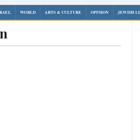
SRAEL
WORLD
ARTS & CULTURE
OPINION
JEWISH L
n