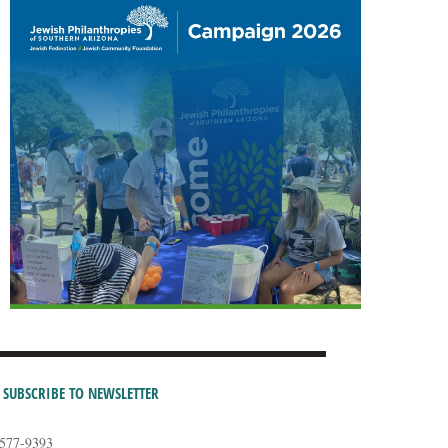
SUBSCRIBE TO NEWSLETTER
-577-9393