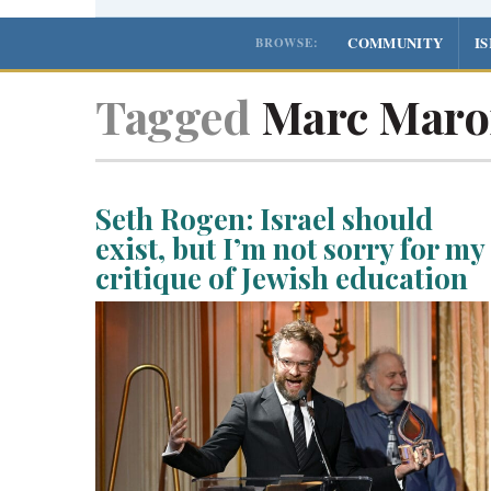
COMMUNITY
I
BROWSE:
Tagged
Marc Maro
Seth Rogen: Israel should
exist, but I’m not sorry for my
critique of Jewish education