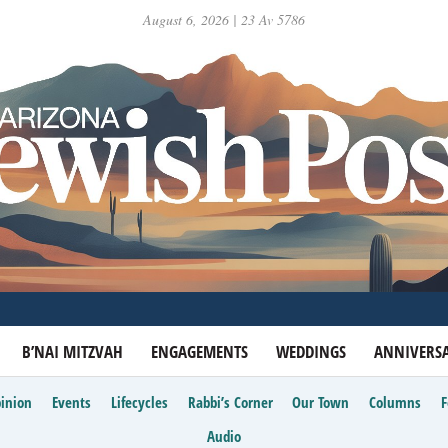
August 6, 2026 | 23 Av 5786
B’NAI MITZVAH
ENGAGEMENTS
WEDDINGS
ANNIVERSA
inion
Events
Lifecycles
Rabbi’s Corner
Our Town
Columns
Audio