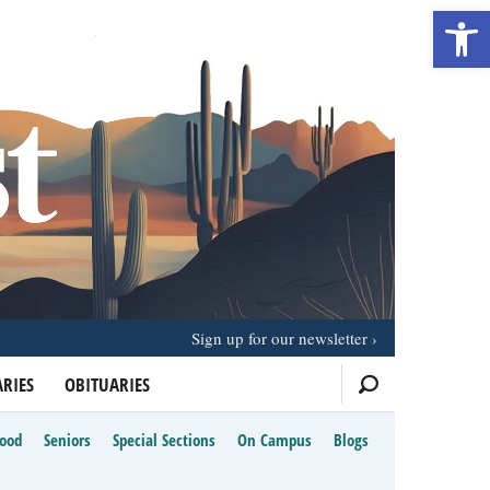
Open 
Sign up for our newsletter
RIES
OBITUARIES
Food
Seniors
Special Sections
On Campus
Blogs