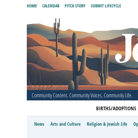
HOME
CALENDAR
PITCH STORY
SUBMIT LIFECYCLE
Community Content. Community Voices. Community Life.
BIRTHS/ADOPTIONS
News
Arts and Culture
Religion & Jewish Life
Op