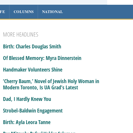
IFE
COLUMNS
NATIONAL
MORE HEADLINES
Birth: Charles Douglas Smith
Of Blessed Memory: Myra Dinnerstein
Handmaker Volunteers Shine
‘Cherry Baum,’ Novel of Jewish Holy Woman in
Modern Toronto, Is UA Grad’s Latest
Dad, I Hardly Knew You
Strobel-Baldwin Engagement
Birth: Ayla Leora Tanne