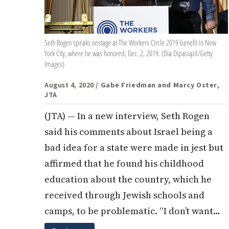
Seth Rogen speaks onstage at The Workers Circle 2019 benefit in New
York City, where he was honored, Dec. 2, 2019. (Dia Dipasupil/Getty
Images)
August 4, 2020
/ Gabe Friedman and Marcy Oster,
JTA
(JTA) — In a new interview, Seth Rogen
said his comments about Israel being a
bad idea for a state were made in jest but
affirmed that he found his childhood
education about the country, which he
received through Jewish schools and
camps, to be problematic. “I don’t want…