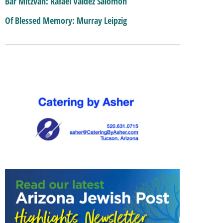
Bar Mitzvah: Rafael Valdez Salomon
Of Blessed Memory: Murray Leipzig