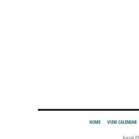
HOME
VIEW CALENDAR
Jewish P