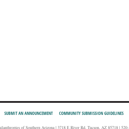
SUBMIT AN ANNOUNCEMENT
COMMUNITY SUBMISSION GUIDELINES
hilanthropies of Southern Arizona | 3718 E River Rd, Tucson, AZ 85718 | 520