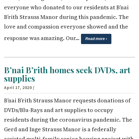
everyone who donated to our residents at B’nai
B’rith Strauss Manor during this pandemic. The
love and compassion everyone showed and the
response was amazing. Our…
Read more ›
B’nai B’rith homes seek DVDs, art
supplies
April 17, 2020
/
B’nai B’rith Strauss Manor requests donations of
DVDs/Blu-Rays and art supplies to occupy
residents during the coronavirus pandemic. The
Gerd and Inge Strauss Manor is a federally
assisted multi-family senior housing project with