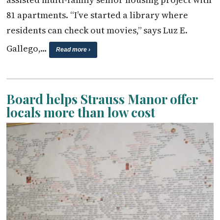
81 apartments. “I’ve started a library where
residents can check out movies,” says Luz E.
Gallego,…
Read more ›
Board helps Strauss Manor offer
locals more than low cost