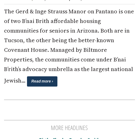
The Gerd & Inge Strauss Manor on Pantano is one
of two B’nai Brith affordable housing
communities for seniors in Arizona. Both are in
Tucson, the other being the better-known
Covenant House. Managed by Biltmore
Properties, the communities come under B’nai
B’rith’s advocacy umbrella as the largest national
Jewish…
Read more ›
MORE HEADLINES