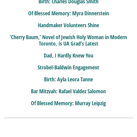
Birth: Charles Douglas Smith
Of Blessed Memory: Myra Dinnerstein
Handmaker Volunteers Shine
‘Cherry Baum,’ Novel of Jewish Holy Woman in Modern
Toronto, Is UA Grad’s Latest
Dad, I Hardly Knew You
Strobel-Baldwin Engagement
Birth: Ayla Leora Tanne
Bar Mitzvah: Rafael Valdez Salomon
Of Blessed Memory: Murray Leipzig