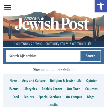
Open 
Community Content. Community Voices. Community Life.
Sign up for our newsletter
News
Arts and Culture
Religion & Jewish Life
Opinion
Events
Lifecycles
Rabbi’s Corner
Our Town
Columns
Food
Seniors
Special Sections
On Campus
Blogs
Audio