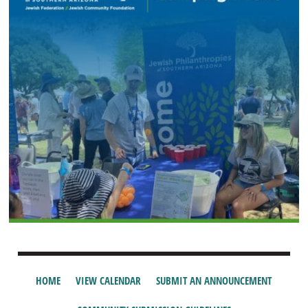
HOME
VIEW CALENDAR
SUBMIT AN ANNOUNCEMENT