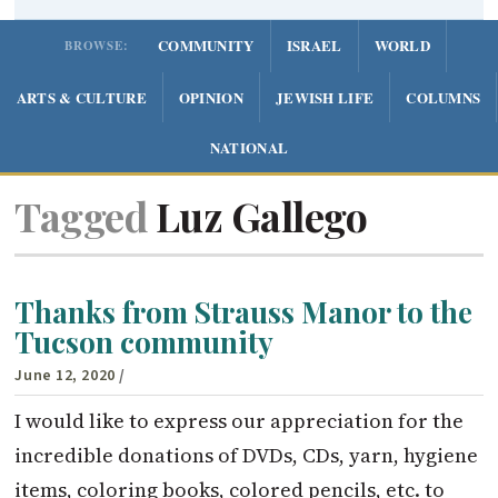
COMMUNITY
ISRAEL
WORLD
BROWSE:
ARTS & CULTURE
OPINION
JEWISH LIFE
COLUMNS
NATIONAL
Tagged
Luz Gallego
Thanks from Strauss Manor to the
Tucson community
June 12, 2020
/
I would like to express our appreciation for the
incredible donations of DVDs, CDs, yarn, hygiene
items, coloring books, colored pencils, etc. to