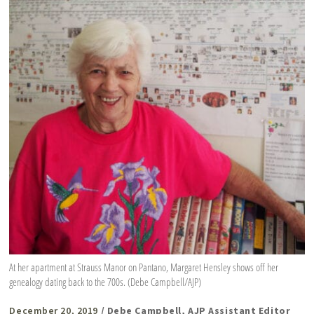
At her apartment at Strauss Manor on Pantano, Margaret Hensley shows off her
genealogy dating back to the 700s. (Debe Campbell/AJP)
December 20, 2019
/ Debe Campbell, AJP Assistant Editor