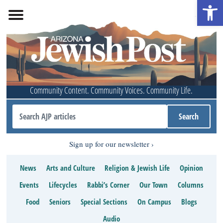
Open 
Community Content. Community Voices. Community Life.
Sign up for our newsletter
News
Arts and Culture
Religion & Jewish Life
Opinion
Events
Lifecycles
Rabbi’s Corner
Our Town
Columns
Food
Seniors
Special Sections
On Campus
Blogs
Audio