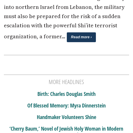
into northern Israel from Lebanon, the military
must also be prepared for the risk of a sudden
escalation with the powerful Shi’ite terrorist
organization, a former…
Read more ›
MORE HEADLINES
Birth: Charles Douglas Smith
Of Blessed Memory: Myra Dinnerstein
Handmaker Volunteers Shine
‘Cherry Baum,’ Novel of Jewish Holy Woman in Modern