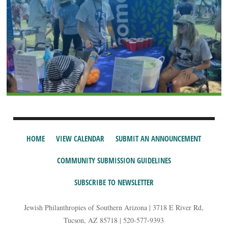
HOME
VIEW CALENDAR
SUBMIT AN ANNOUNCEMENT
COMMUNITY SUBMISSION GUIDELINES
SUBSCRIBE TO NEWSLETTER
Jewish Philanthropies of Southern Arizona | 3718 E River Rd,
Tucson, AZ 85718 | 520-577-9393