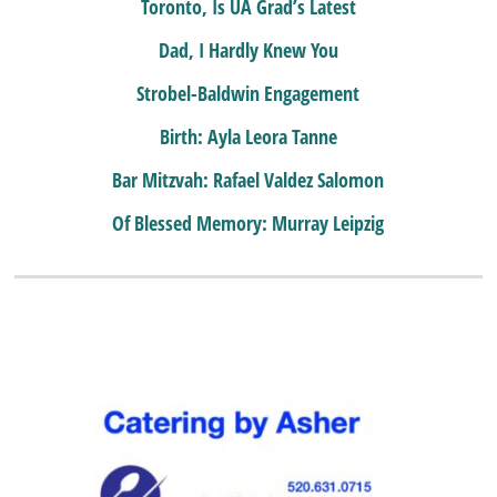
Toronto, Is UA Grad’s Latest
Dad, I Hardly Knew You
Strobel-Baldwin Engagement
Birth: Ayla Leora Tanne
Bar Mitzvah: Rafael Valdez Salomon
Of Blessed Memory: Murray Leipzig