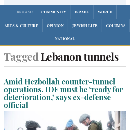
COMMUNITY
ISRAEL
WORLD
BROWSE:
ARTS & CULTURE
OPINION
JEWISH LIFE
COLUMNS
NATIONAL
Tagged
Lebanon tunnels
Amid Hezbollah counter-tunnel
operations, IDF must be ‘ready for
deterioration,’ says ex-defense
official