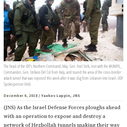
The head of the IDF's Northern Command, Maj. Gen. Yoel Strik, met with the @UNIFIL_
Commander, Gen. Stefano Del Col from Italy, and toured the area of the cross-border
attack tunnel that was exposed this week after it was dug from Lebanon into Israel. (IDF
Spokesperson Unit)
December 6, 2018
/ Yaakov Lappin, JNS
(JNS) As the Israel Defense Forces ploughs ahead
with an operation to expose and destroy a
network of Hezbollah tunnels snaking their way