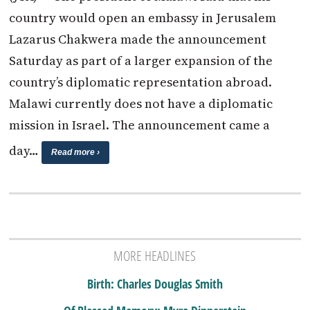
country would open an embassy in Jerusalem
Lazarus Chakwera made the announcement
Saturday as part of a larger expansion of the
country’s diplomatic representation abroad.
Malawi currently does not have a diplomatic
mission in Israel. The announcement came a
day…
Read more ›
MORE HEADLINES
Birth: Charles Douglas Smith