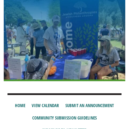
HOME
VIEW CALENDAR
SUBMIT AN ANNOUNCEMENT
COMMUNITY SUBMISSION GUIDELINES