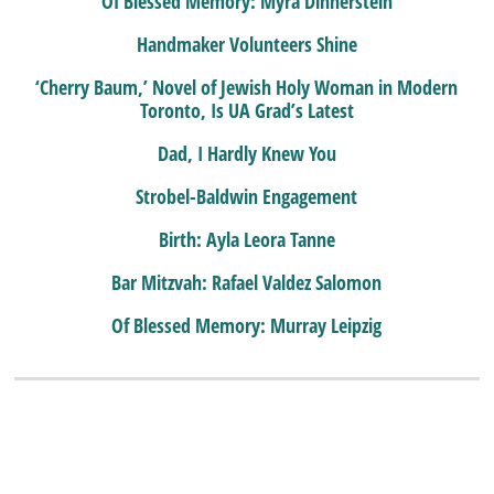
Of Blessed Memory: Myra Dinnerstein
Handmaker Volunteers Shine
‘Cherry Baum,’ Novel of Jewish Holy Woman in Modern
Toronto, Is UA Grad’s Latest
Dad, I Hardly Knew You
Strobel-Baldwin Engagement
Birth: Ayla Leora Tanne
Bar Mitzvah: Rafael Valdez Salomon
Of Blessed Memory: Murray Leipzig