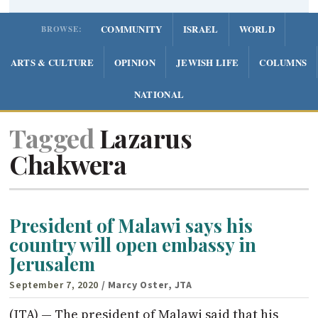
COMMUNITY
ISRAEL
WORLD
BROWSE:
ARTS & CULTURE
OPINION
JEWISH LIFE
COLUMNS
NATIONAL
Tagged
Lazarus
Chakwera
President of Malawi says his
country will open embassy in
Jerusalem
September 7, 2020
/ Marcy Oster, JTA
(JTA) — The president of Malawi said that his