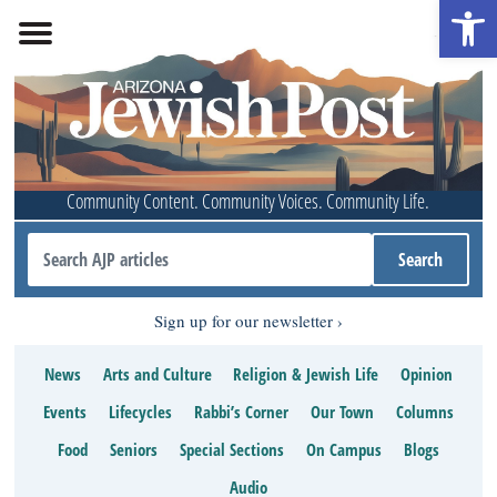
Open 
Community Content. Community Voices. Community Life.
Sign up for our newsletter
News
Arts and Culture
Religion & Jewish Life
Opinion
Events
Lifecycles
Rabbi’s Corner
Our Town
Columns
Food
Seniors
Special Sections
On Campus
Blogs
Audio