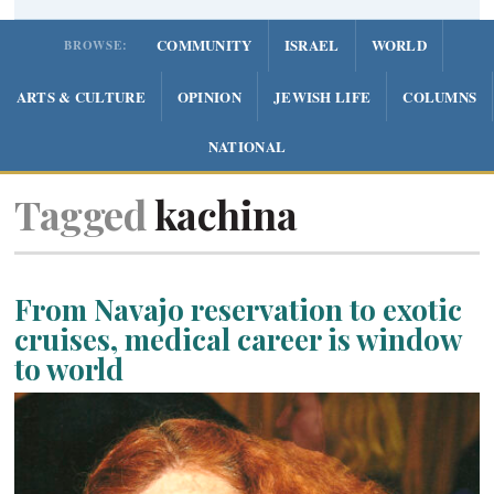
COMMUNITY
ISRAEL
WORLD
BROWSE:
ARTS & CULTURE
OPINION
JEWISH LIFE
COLUMNS
NATIONAL
Tagged
kachina
From Navajo reservation to exotic
cruises, medical career is window
to world