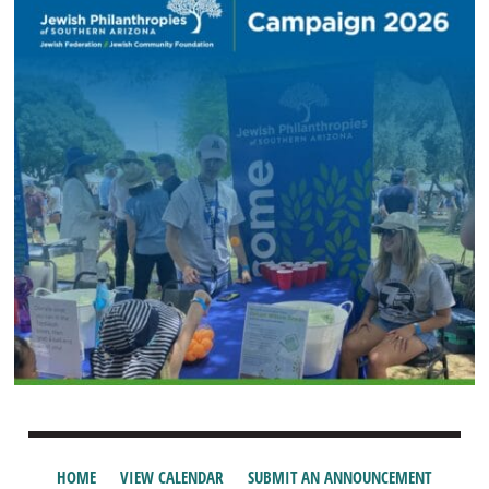
HOME
VIEW CALENDAR
SUBMIT AN ANNOUNCEMENT