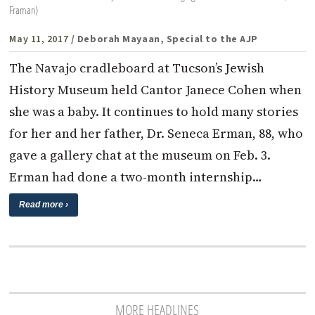
Framan)
May 11, 2017
/ Deborah Mayaan, Special to the AJP
The Navajo cradleboard at Tucson’s Jewish
History Museum held Cantor Janece Cohen when
she was a baby. It continues to hold many stories
for her and her father, Dr. Seneca Erman, 88, who
gave a gallery chat at the museum on Feb. 3.
Erman had done a two-month internship…
Read more ›
MORE HEADLINES