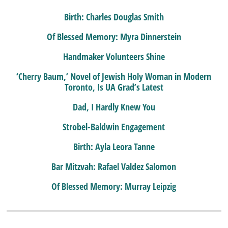
Birth: Charles Douglas Smith
Of Blessed Memory: Myra Dinnerstein
Handmaker Volunteers Shine
‘Cherry Baum,’ Novel of Jewish Holy Woman in Modern
Toronto, Is UA Grad’s Latest
Dad, I Hardly Knew You
Strobel-Baldwin Engagement
Birth: Ayla Leora Tanne
Bar Mitzvah: Rafael Valdez Salomon
Of Blessed Memory: Murray Leipzig