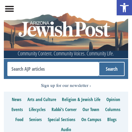
Open 
Community Content. Community Voices. Community Life.
Sign up for our newsletter
News
Arts and Culture
Religion & Jewish Life
Opinion
Events
Lifecycles
Rabbi’s Corner
Our Town
Columns
Food
Seniors
Special Sections
On Campus
Blogs
Audio