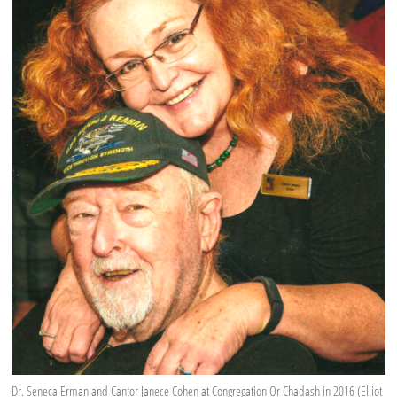
Dr. Seneca Erman and Cantor Janece Cohen at Congregation Or Chadash in 2016 (Elliot