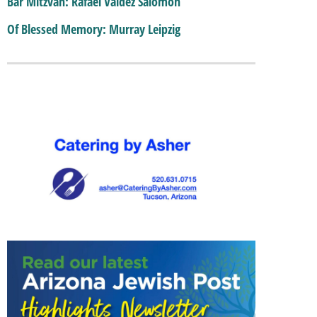
Bar Mitzvah: Rafael Valdez Salomon
Of Blessed Memory: Murray Leipzig