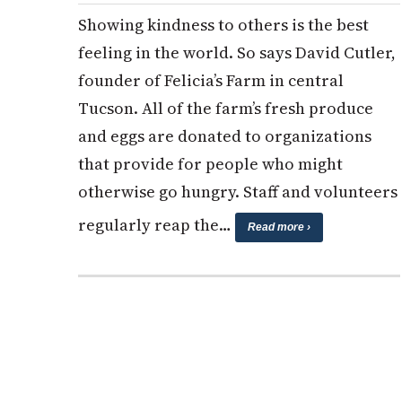
Showing kindness to others is the best
feeling in the world. So says David Cutler,
founder of Felicia’s Farm in central
Tucson. All of the farm’s fresh produce
and eggs are donated to organizations
that provide for people who might
otherwise go hungry. Staff and volunteers
regularly reap the…
Read more ›