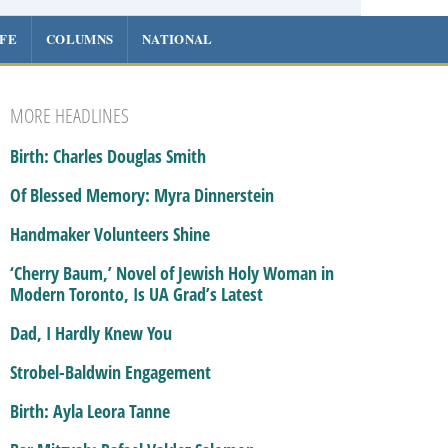
IFE
COLUMNS
NATIONAL
MORE HEADLINES
Birth: Charles Douglas Smith
Of Blessed Memory: Myra Dinnerstein
Handmaker Volunteers Shine
‘Cherry Baum,’ Novel of Jewish Holy Woman in
Modern Toronto, Is UA Grad’s Latest
Dad, I Hardly Knew You
Strobel-Baldwin Engagement
Birth: Ayla Leora Tanne