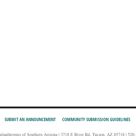
SUBMIT AN ANNOUNCEMENT
COMMUNITY SUBMISSION GUIDELINES
hilanthropies of Southern Arizona | 3718 E River Rd, Tucson, AZ 85718 | 520