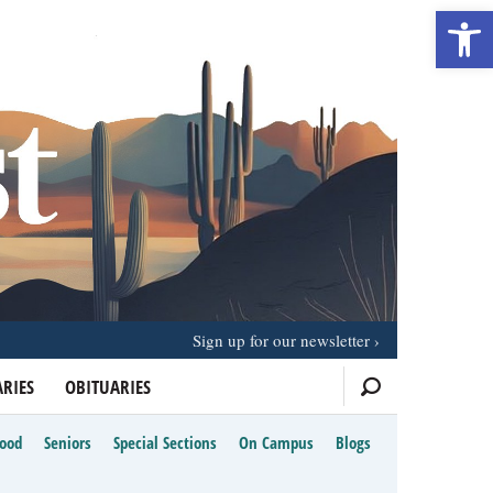
Open 
Sign up for our newsletter
RIES
OBITUARIES
Food
Seniors
Special Sections
On Campus
Blogs