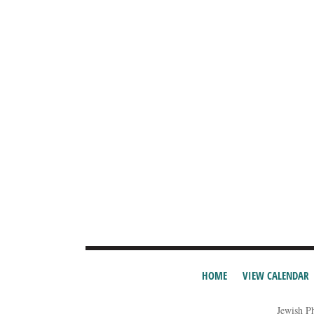
HOME
VIEW CALENDAR
Jewish P