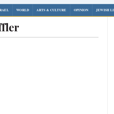
SRAEL
WORLD
ARTS & CULTURE
OPINION
JEWISH L
fler