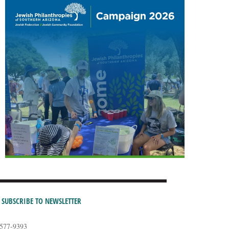
SUBSCRIBE TO NEWSLETTER
-577-9393