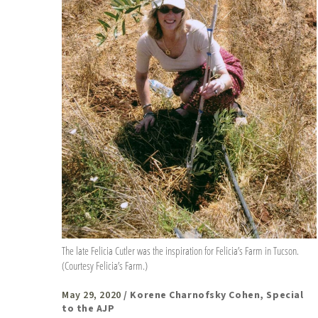
The late Felicia Cutler was the inspiration for Felicia’s Farm in Tucson.
(Courtesy Felicia’s Farm.)
May 29, 2020
/ Korene Charnofsky Cohen, Special
to the AJP