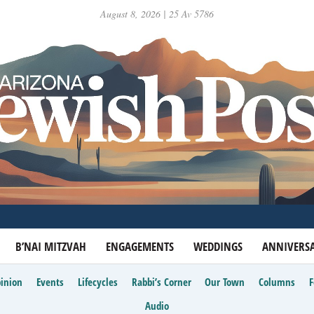
August 8, 2026 | 25 Av 5786
B’NAI MITZVAH
ENGAGEMENTS
WEDDINGS
ANNIVERSA
inion
Events
Lifecycles
Rabbi’s Corner
Our Town
Columns
Audio