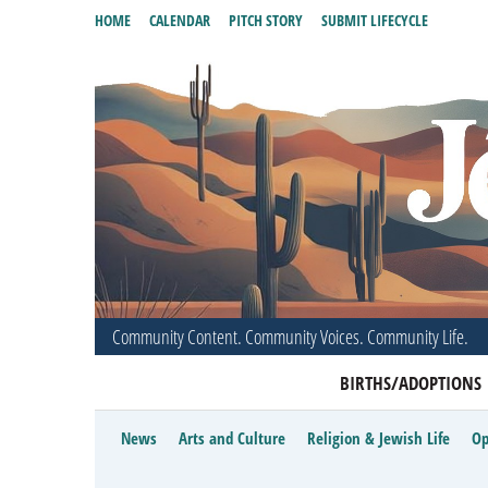
HOME
CALENDAR
PITCH STORY
SUBMIT LIFECYCLE
Community Content. Community Voices. Community Life.
BIRTHS/ADOPTIONS
News
Arts and Culture
Religion & Jewish Life
Op