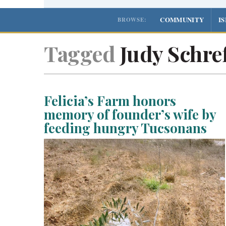
COMMUNITY
I
BROWSE:
Tagged
Judy Schref
Felicia’s Farm honors
memory of founder’s wife by
feeding hungry Tucsonans