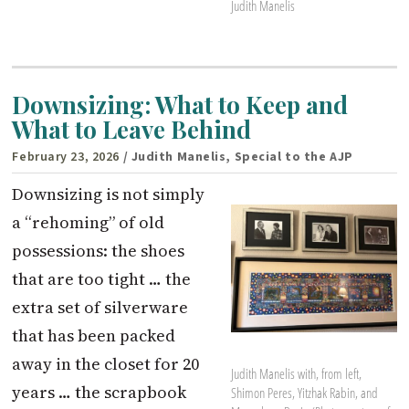
Judith Manelis
Downsizing: What to Keep and
What to Leave Behind
February 23, 2026
/ Judith Manelis, Special to the AJP
Downsizing is not simply
a “rehoming” of old
possessions: the shoes
that are too tight … the
extra set of silverware
that has been packed
away in the closet for 20
Judith Manelis with, from left,
years … the scrapbook
Shimon Peres, Yitzhak Rabin, and