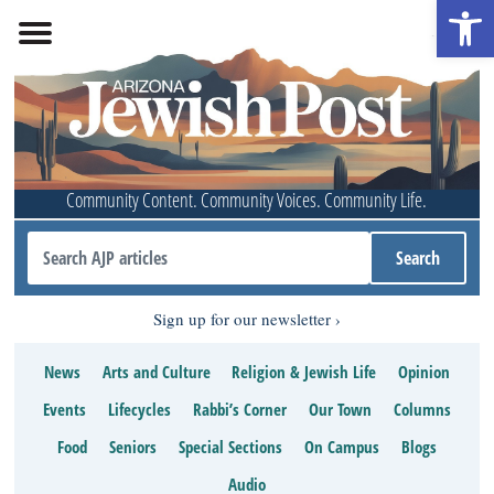
Open 
Community Content. Community Voices. Community Life.
Sign up for our newsletter
News
Arts and Culture
Religion & Jewish Life
Opinion
Events
Lifecycles
Rabbi’s Corner
Our Town
Columns
Food
Seniors
Special Sections
On Campus
Blogs
Audio