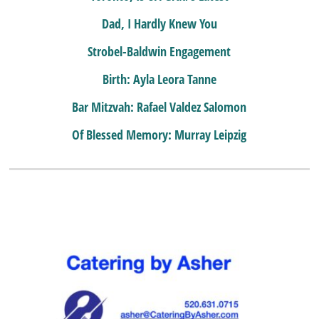
Dad, I Hardly Knew You
Strobel-Baldwin Engagement
Birth: Ayla Leora Tanne
Bar Mitzvah: Rafael Valdez Salomon
Of Blessed Memory: Murray Leipzig