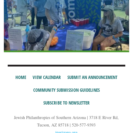
HOME
VIEW CALENDAR
SUBMIT AN ANNOUNCEMENT
COMMUNITY SUBMISSION GUIDELINES
SUBSCRIBE TO NEWSLETTER
Jewish Philanthropies of Southern Arizona | 3718 E River Rd,
Tucson, AZ 85718 | 520-577-9393
jparizona.org