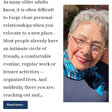
As many older adults
know, it is often difficult
to forge close personal
relationships when you
relocate to a new place.
Most people already have
an intimate circle of
friends, a comfortable
routine, regular work or
leisure activities —
organized lives. And
suddenly, there you are,
reaching out and…
Read more ›