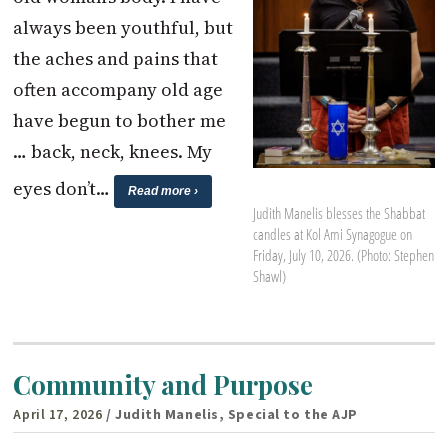
always been youthful, but
the aches and pains that
often accompany old age
have begun to bother me
… back, neck, knees. My
eyes don’t…
Read more ›
Judith Manelis blesses the Shabbat
candles at Kol Ami Synagogue on
Friday, July 10, 2026. (Photo: Stephen
Shawl)
Community and Purpose
April 17, 2026
/ Judith Manelis, Special to the AJP