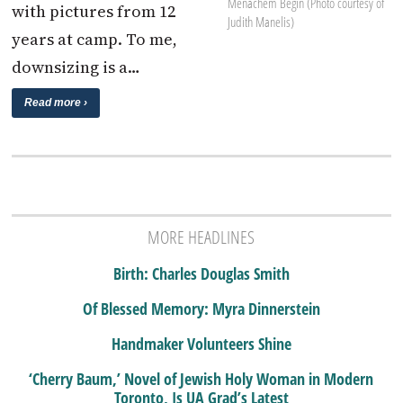
Menachem Begin (Photo courtesy of
with pictures from 12
Judith Manelis)
years at camp. To me,
downsizing is a…
Read more ›
MORE HEADLINES
Birth: Charles Douglas Smith
Of Blessed Memory: Myra Dinnerstein
Handmaker Volunteers Shine
‘Cherry Baum,’ Novel of Jewish Holy Woman in Modern
Toronto, Is UA Grad’s Latest