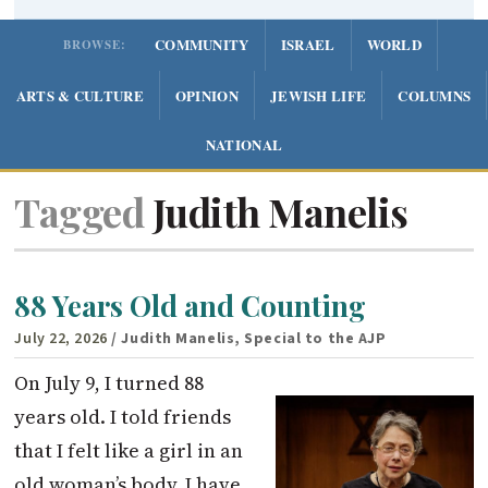
COMMUNITY
ISRAEL
WORLD
BROWSE:
ARTS & CULTURE
OPINION
JEWISH LIFE
COLUMNS
NATIONAL
Tagged
Judith Manelis
88 Years Old and Counting
July 22, 2026
/ Judith Manelis, Special to the AJP
On July 9, I turned 88
years old. I told friends
that I felt like a girl in an
old woman’s body. I have