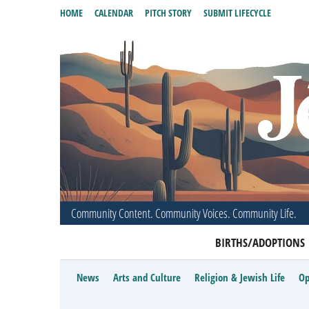
HOME
CALENDAR
PITCH STORY
SUBMIT LIFECYCLE
Community Content. Community Voices. Community Life.
BIRTHS/ADOPTIONS
News
Arts and Culture
Religion & Jewish Life
Op