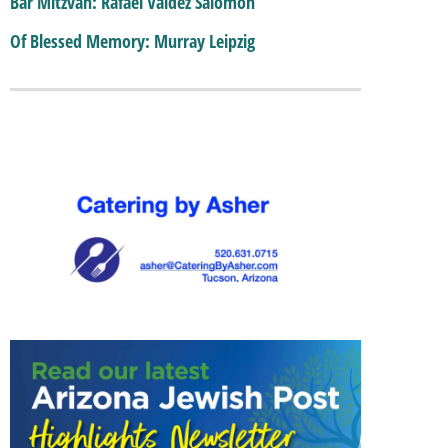
Bar Mitzvah: Rafael Valdez Salomon
Of Blessed Memory: Murray Leipzig