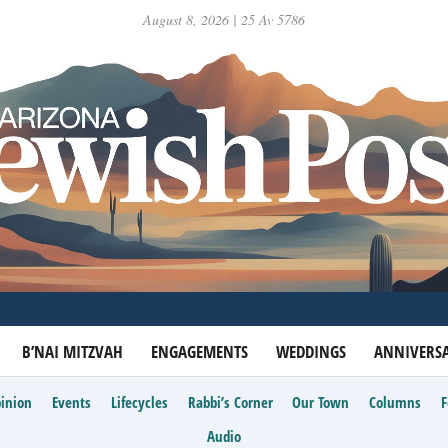
August 8, 2026 | 25 Av 5786
B’NAI MITZVAH
ENGAGEMENTS
WEDDINGS
ANNIVERSA
inion
Events
Lifecycles
Rabbi’s Corner
Our Town
Columns
Audio