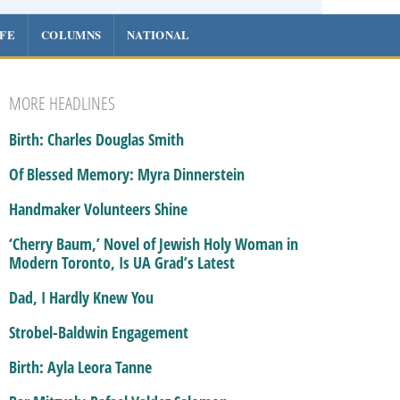
IFE
COLUMNS
NATIONAL
MORE HEADLINES
Birth: Charles Douglas Smith
Of Blessed Memory: Myra Dinnerstein
Handmaker Volunteers Shine
‘Cherry Baum,’ Novel of Jewish Holy Woman in
Modern Toronto, Is UA Grad’s Latest
Dad, I Hardly Knew You
Strobel-Baldwin Engagement
Birth: Ayla Leora Tanne