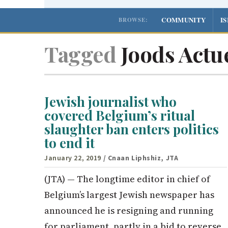
COMMUNITY
I
BROWSE:
Tagged
Joods Actu
Jewish journalist who
covered Belgium’s ritual
slaughter ban enters politics
to end it
January 22, 2019
/ Cnaan Liphshiz, JTA
(JTA) — The longtime editor in chief of
Belgium’s largest Jewish newspaper has
announced he is resigning and running
for parliament, partly in a bid to reverse