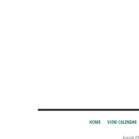
HOME
VIEW CALENDAR
Jewish P