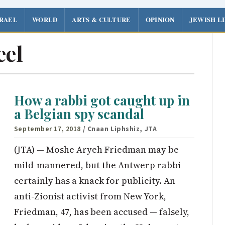
SRAEL
WORLD
ARTS & CULTURE
OPINION
JEWISH L
eel
How a rabbi got caught up in
a Belgian spy scandal
September 17, 2018
/ Cnaan Liphshiz, JTA
(JTA) — Moshe Aryeh Friedman may be
mild-mannered, but the Antwerp rabbi
certainly has a knack for publicity. An
anti-Zionist activist from New York,
Friedman, 47, has been accused — falsely,