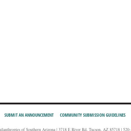
SUBMIT AN ANNOUNCEMENT
COMMUNITY SUBMISSION GUIDELINES
hilanthropies of Southern Arizona | 3718 E River Rd, Tucson, AZ 85718 | 520