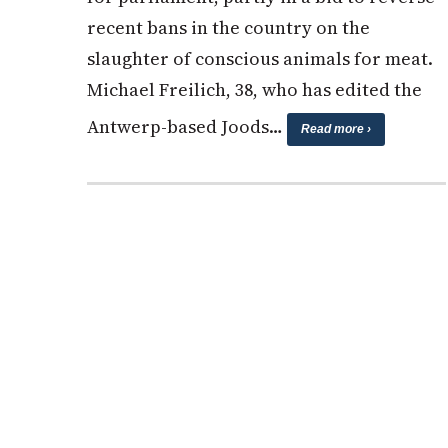
recent bans in the country on the
slaughter of conscious animals for meat.
Michael Freilich, 38, who has edited the
Antwerp-based Joods…
Read more ›