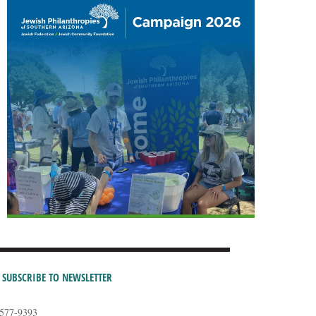
SUBSCRIBE TO NEWSLETTER
-577-9393