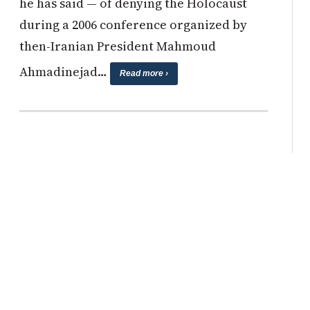
he has said — of denying the Holocaust
during a 2006 conference organized by
then-Iranian President Mahmoud
Ahmadinejad…
Read more ›