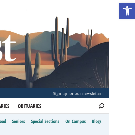
Open 
Sign up for our newsletter
RIES
OBITUARIES
Food
Seniors
Special Sections
On Campus
Blogs