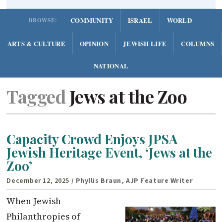
COMMUNITY
ISRAEL
WORLD
BROWSE:
ARTS & CULTURE
OPINION
JEWISH LIFE
COLUMNS
NATIONAL
Tagged
Jews at the Zoo
Capacity Crowd Enjoys JPSA
Jewish Heritage Event, ‘Jews at the
Zoo’
December 12, 2025
/ Phyllis Braun, AJP Feature Writer
When Jewish
Philanthropies of