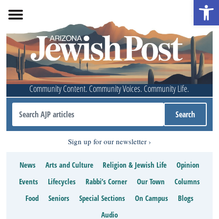
Open 
Community Content. Community Voices. Community Life.
Sign up for our newsletter
News
Arts and Culture
Religion & Jewish Life
Opinion
Events
Lifecycles
Rabbi’s Corner
Our Town
Columns
Food
Seniors
Special Sections
On Campus
Blogs
Audio