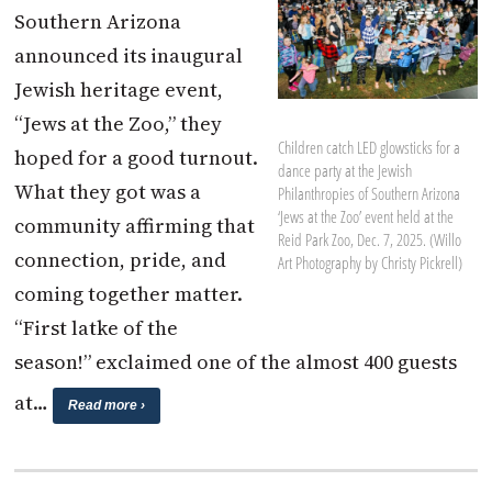
Southern Arizona
announced its inaugural
Jewish heritage event,
“Jews at the Zoo,” they
Children catch LED glowsticks for a
hoped for a good turnout.
dance party at the Jewish
What they got was a
Philanthropies of Southern Arizona
‘Jews at the Zoo’ event held at the
community affirming that
Reid Park Zoo, Dec. 7, 2025. (Willo
connection, pride, and
Art Photography by Christy Pickrell)
coming together matter.
“First latke of the
season!” exclaimed one of the almost 400 guests
at…
Read more ›