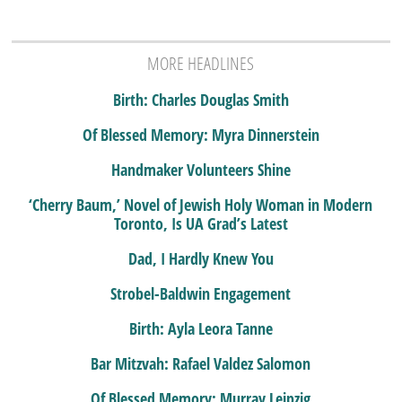
MORE HEADLINES
Birth: Charles Douglas Smith
Of Blessed Memory: Myra Dinnerstein
Handmaker Volunteers Shine
‘Cherry Baum,’ Novel of Jewish Holy Woman in Modern
Toronto, Is UA Grad’s Latest
Dad, I Hardly Knew You
Strobel-Baldwin Engagement
Birth: Ayla Leora Tanne
Bar Mitzvah: Rafael Valdez Salomon
Of Blessed Memory: Murray Leipzig