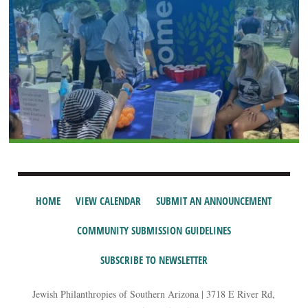
HOME
VIEW CALENDAR
SUBMIT AN ANNOUNCEMENT
COMMUNITY SUBMISSION GUIDELINES
SUBSCRIBE TO NEWSLETTER
Jewish Philanthropies of Southern Arizona | 3718 E River Rd,