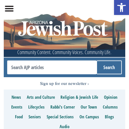
Open 
Community Content. Community Voices. Community Life.
Sign up for our newsletter
News
Arts and Culture
Religion & Jewish Life
Opinion
Events
Lifecycles
Rabbi’s Corner
Our Town
Columns
Food
Seniors
Special Sections
On Campus
Blogs
Audio