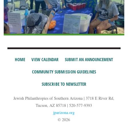
HOME
VIEW CALENDAR
SUBMIT AN ANNOUNCEMENT
COMMUNITY SUBMISSION GUIDELINES
SUBSCRIBE TO NEWSLETTER
Jewish Philanthropies of Southern Arizona | 3718 E River Rd,
Tucson, AZ 85718 | 520-577-9393
jparizona.org
© 2026