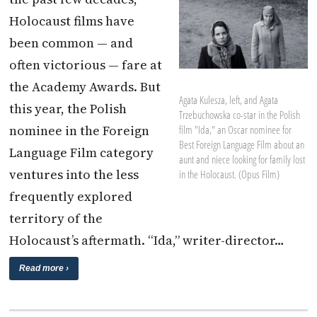
Holocaust films have
been common — and
often victorious — fare at
the Academy Awards. But
Agata Kulesza, left, and Agata
this year, the Polish
Trzebuchowska co-star in the Polish
nominee in the Foreign
film "Ida," an Oscar nominee for
Best Foreign Language Film about an
Language Film category
aunt and niece looking for family lost
ventures into the less
in the Holocaust. (Opus Film)
frequently explored
territory of the
Holocaust’s aftermath. “Ida,” writer-director…
Read more ›