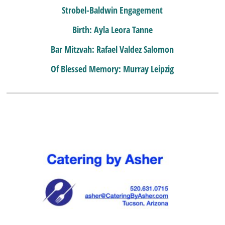
Strobel-Baldwin Engagement
Birth: Ayla Leora Tanne
Bar Mitzvah: Rafael Valdez Salomon
Of Blessed Memory: Murray Leipzig