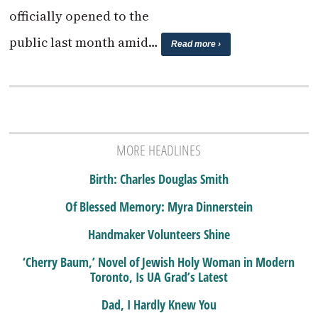
officially opened to the
public last month amid…
Read more ›
MORE HEADLINES
Birth: Charles Douglas Smith
Of Blessed Memory: Myra Dinnerstein
Handmaker Volunteers Shine
‘Cherry Baum,’ Novel of Jewish Holy Woman in Modern
Toronto, Is UA Grad’s Latest
Dad, I Hardly Knew You