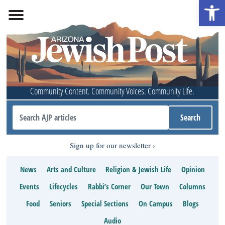
Open 
Community Content. Community Voices. Community Life.
Sign up for our newsletter
News
Arts and Culture
Religion & Jewish Life
Opinion
Events
Lifecycles
Rabbi’s Corner
Our Town
Columns
Food
Seniors
Special Sections
On Campus
Blogs
Audio