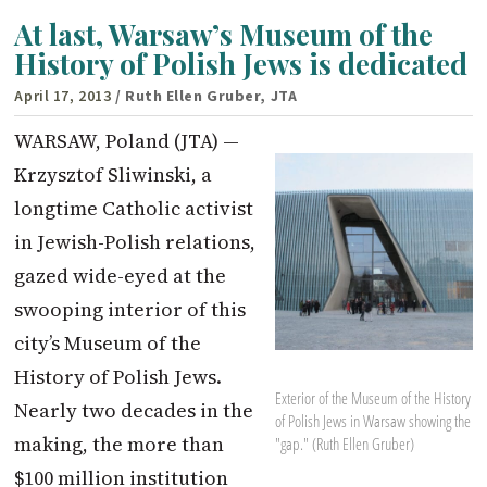
At last, Warsaw’s Museum of the
History of Polish Jews is dedicated
April 17, 2013
/ Ruth Ellen Gruber, JTA
WARSAW, Poland (JTA) —
Krzysztof Sliwinski, a
longtime Catholic activist
in Jewish-Polish relations,
gazed wide-eyed at the
swooping interior of this
city’s Museum of the
History of Polish Jews.
Exterior of the Museum of the History
Nearly two decades in the
of Polish Jews in Warsaw showing the
making, the more than
"gap." (Ruth Ellen Gruber)
$100 million institution