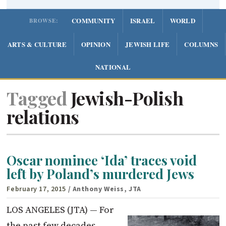
COMMUNITY
ISRAEL
WORLD
BROWSE:
ARTS & CULTURE
OPINION
JEWISH LIFE
COLUMNS
NATIONAL
Tagged
Jewish-Polish
relations
Oscar nominee ‘Ida’ traces void
left by Poland’s murdered Jews
February 17, 2015
/ Anthony Weiss, JTA
LOS ANGELES (JTA) — For
the past few decades,