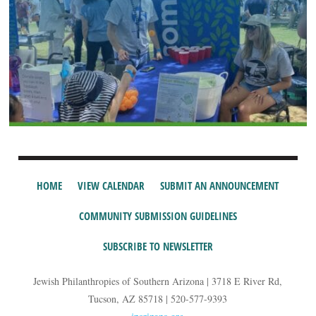
HOME
VIEW CALENDAR
SUBMIT AN ANNOUNCEMENT
COMMUNITY SUBMISSION GUIDELINES
SUBSCRIBE TO NEWSLETTER
Jewish Philanthropies of Southern Arizona | 3718 E River Rd,
Tucson, AZ 85718 | 520-577-9393