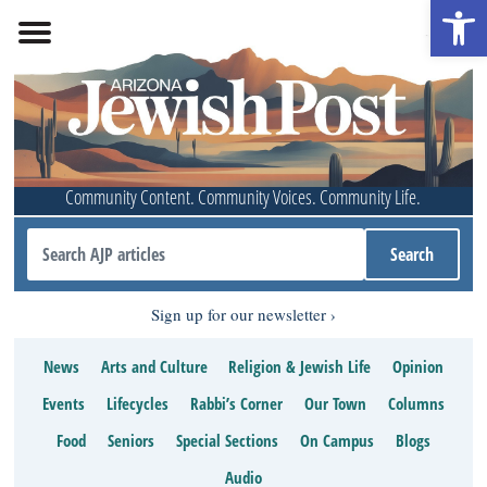
Open 
Community Content. Community Voices. Community Life.
Sign up for our newsletter
News
Arts and Culture
Religion & Jewish Life
Opinion
Events
Lifecycles
Rabbi’s Corner
Our Town
Columns
Food
Seniors
Special Sections
On Campus
Blogs
Audio