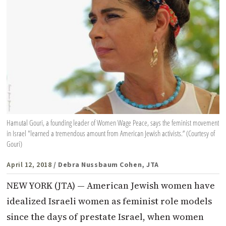
Hamutal Gouri, a founding leader of Women Wage Peace, says the feminist movement
in Israel "learned a tremendous amount from American Jewish activists.” (Courtesy of
Gouri)
April 12, 2018
/ Debra Nussbaum Cohen, JTA
NEW YORK (JTA) — American Jewish women have
idealized Israeli women as feminist role models
since the days of prestate Israel, when women