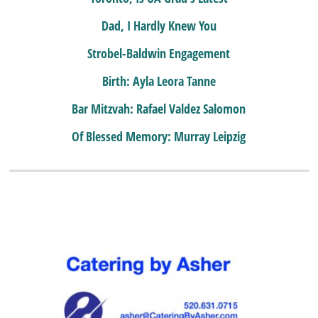
Dad, I Hardly Knew You
Strobel-Baldwin Engagement
Birth: Ayla Leora Tanne
Bar Mitzvah: Rafael Valdez Salomon
Of Blessed Memory: Murray Leipzig