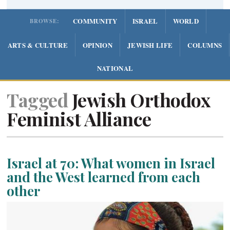
COMMUNITY
ISRAEL
WORLD
BROWSE:
ARTS & CULTURE
OPINION
JEWISH LIFE
COLUMNS
NATIONAL
Tagged
Jewish Orthodox
Feminist Alliance
Israel at 70: What women in Israel
and the West learned from each
other