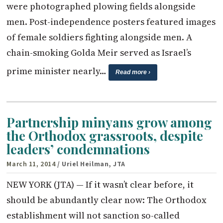
were photographed plowing fields alongside
men. Post-independence posters featured images
of female soldiers fighting alongside men. A
chain-smoking Golda Meir served as Israel’s
prime minister nearly…
Read more ›
Partnership minyans grow among
the Orthodox grassroots, despite
leaders’ condemnations
March 11, 2014
/ Uriel Heilman, JTA
NEW YORK (JTA) — If it wasn’t clear before, it
should be abundantly clear now: The Orthodox
establishment will not sanction so-called