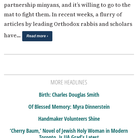
partnership minyans, and it’s willing to go to the
mat to fight them. In recent weeks, a flurry of
articles by leading Orthodox rabbis and scholars
have…
Read more ›
MORE HEADLINES
Birth: Charles Douglas Smith
Of Blessed Memory: Myra Dinnerstein
Handmaker Volunteers Shine
‘Cherry Baum,’ Novel of Jewish Holy Woman in Modern
Toronto, Is UA Grad’s Latest