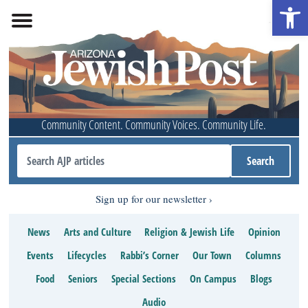
Open 
Community Content. Community Voices. Community Life.
Sign up for our newsletter
News
Arts and Culture
Religion & Jewish Life
Opinion
Events
Lifecycles
Rabbi’s Corner
Our Town
Columns
Food
Seniors
Special Sections
On Campus
Blogs
Audio