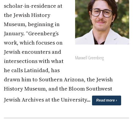
scholar-in-residence at
the Jewish History
Museum, beginning in
January. “Greenberg’s
work, which focuses on
Jewish encounters and
Maxwell Greenberg
intersections with what
he calls Latinidad, has
drawn him to Southern Arizona, the Jewish
History Museum, and the Bloom Southwest
Jewish Archives at the University…
Read more ›