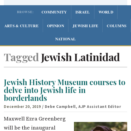
COMMUNITY
ISRAEL
WORLD
BROWSE:
ARTS & CULTURE
OPINION
JEWISH LIFE
COLUMNS
NATIONAL
Tagged
Jewish Latinidad
Jewish History Museum courses to
delve into Jewish life in
borderlands
December 20, 2019
/ Debe Campbell, AJP Assistant Editor
Maxwell Ezra Greenberg
will be the inaugural