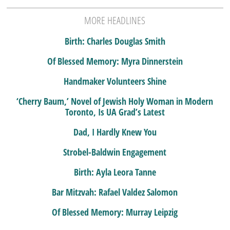
MORE HEADLINES
Birth: Charles Douglas Smith
Of Blessed Memory: Myra Dinnerstein
Handmaker Volunteers Shine
‘Cherry Baum,’ Novel of Jewish Holy Woman in Modern
Toronto, Is UA Grad’s Latest
Dad, I Hardly Knew You
Strobel-Baldwin Engagement
Birth: Ayla Leora Tanne
Bar Mitzvah: Rafael Valdez Salomon
Of Blessed Memory: Murray Leipzig