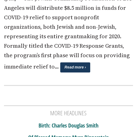
Angeles will distribute $8.5 million in funds for
COVID-19 relief to support nonprofit
organizations, both Jewish and non-Jewish,
representing its entire grantmaking for 2020.
Formally titled the COVID-19 Response Grants,
the program’s first phase will focus on providing
immediate relief to…
Read more ›
MORE HEADLINES
Birth: Charles Douglas Smith