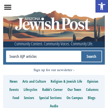
Open 
Community Content. Community Voices. Community Life.
Sign up for our newsletter
News
Arts and Culture
Religion & Jewish Life
Opinion
Events
Lifecycles
Rabbi’s Corner
Our Town
Columns
Food
Seniors
Special Sections
On Campus
Blogs
Audio