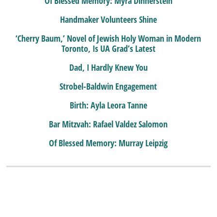
Of Blessed Memory: Myra Dinnerstein
Handmaker Volunteers Shine
‘Cherry Baum,’ Novel of Jewish Holy Woman in Modern
Toronto, Is UA Grad’s Latest
Dad, I Hardly Knew You
Strobel-Baldwin Engagement
Birth: Ayla Leora Tanne
Bar Mitzvah: Rafael Valdez Salomon
Of Blessed Memory: Murray Leipzig