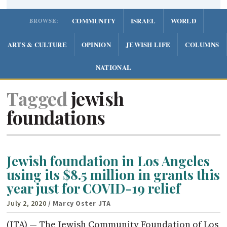
COMMUNITY
ISRAEL
WORLD
BROWSE:
ARTS & CULTURE
OPINION
JEWISH LIFE
COLUMNS
NATIONAL
Tagged
jewish
foundations
Jewish foundation in Los Angeles
using its $8.5 million in grants this
year just for COVID-19 relief
July 2, 2020
/ Marcy Oster JTA
(JTA) — The Jewish Community Foundation of Los