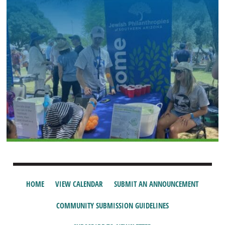
HOME
VIEW CALENDAR
SUBMIT AN ANNOUNCEMENT
COMMUNITY SUBMISSION GUIDELINES