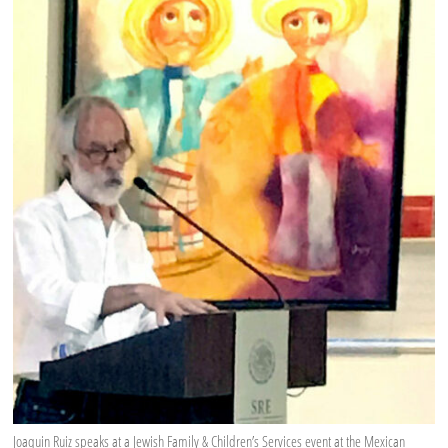
Joaquin Ruiz speaks at a Jewish Family & Children’s Services event at the Mexican