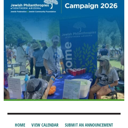
HOME
VIEW CALENDAR
SUBMIT AN ANNOUNCEMENT