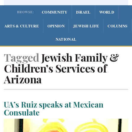
COMMUNITY
ISRAEL
WORLD
BROWSE:
ARTS & CULTURE
OPINION
JEWISH LIFE
COLUMNS
NATIONAL
Tagged
Jewish Family &
Children’s Services of
Arizona
UA’s Ruiz speaks at Mexican
Consulate