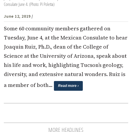
Consulate June 4. (Photo: Pi Poletta)
June 12, 2019
/
Some 60 community members gathered on
Tuesday, June 4, at the Mexican Consulate to hear
Joaquin Ruiz, Ph.D., dean of the College of
Science at the University of Arizona, speak about
his life and work, highlighting Tucson’s geology,
diversity, and extensive natural wonders. Ruiz is
a member of both…
Read more ›
MORE HEADLINES