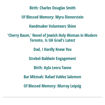
Birth: Charles Douglas Smith
Of Blessed Memory: Myra Dinnerstein
Handmaker Volunteers Shine
‘Cherry Baum,’ Novel of Jewish Holy Woman in Modern
Toronto, Is UA Grad’s Latest
Dad, I Hardly Knew You
Strobel-Baldwin Engagement
Birth: Ayla Leora Tanne
Bar Mitzvah: Rafael Valdez Salomon
Of Blessed Memory: Murray Leipzig