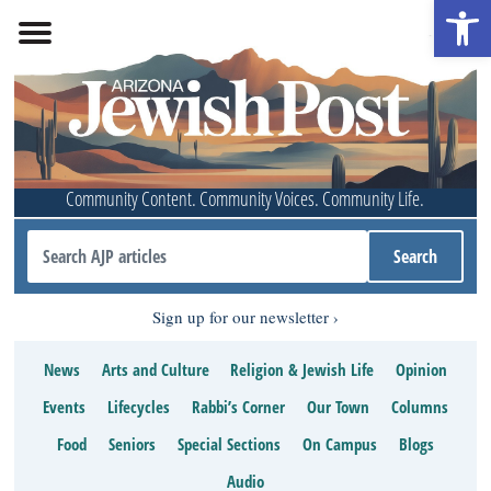
Open 
Community Content. Community Voices. Community Life.
Sign up for our newsletter
News
Arts and Culture
Religion & Jewish Life
Opinion
Events
Lifecycles
Rabbi’s Corner
Our Town
Columns
Food
Seniors
Special Sections
On Campus
Blogs
Audio