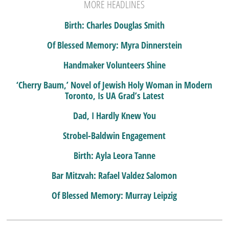
MORE HEADLINES
Birth: Charles Douglas Smith
Of Blessed Memory: Myra Dinnerstein
Handmaker Volunteers Shine
‘Cherry Baum,’ Novel of Jewish Holy Woman in Modern
Toronto, Is UA Grad’s Latest
Dad, I Hardly Knew You
Strobel-Baldwin Engagement
Birth: Ayla Leora Tanne
Bar Mitzvah: Rafael Valdez Salomon
Of Blessed Memory: Murray Leipzig