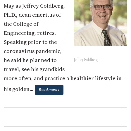
May as Jeffrey Goldberg,
Ph.D., dean emeritus of
the College of
Engineering, retires.
Speaking prior to the
coronavirus pandemic,
Jeffrey Goldberg
he said he planned to
travel, see his grandkids
more often, and practice a healthier lifestyle in
his golden…
Read more ›