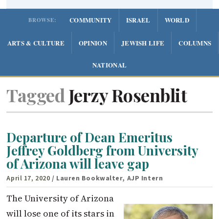
COMMUNITY
ISRAEL
WORLD
BROWSE:
ARTS & CULTURE
OPINION
JEWISH LIFE
COLUMNS
NATIONAL
Tagged
Jerzy Rosenblit
Departure of Dean Emeritus
Jeffrey Goldberg from University
of Arizona will leave gap
April 17, 2020
/ Lauren Bookwalter, AJP Intern
The University of Arizona
will lose one of its stars in