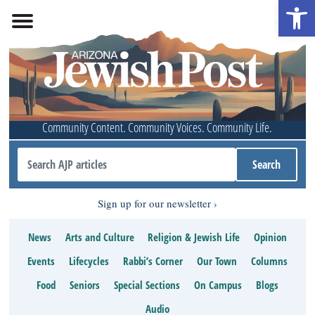
Open 
Community Content. Community Voices. Community Life.
Sign up for our newsletter
News
Arts and Culture
Religion & Jewish Life
Opinion
Events
Lifecycles
Rabbi’s Corner
Our Town
Columns
Food
Seniors
Special Sections
On Campus
Blogs
Audio