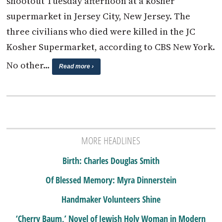
shootout Tuesday afternoon at a kosher
supermarket in Jersey City, New Jersey. The
three civilians who died were killed in the JC
Kosher Supermarket, according to CBS New York.
No other…
Read more ›
MORE HEADLINES
Birth: Charles Douglas Smith
Of Blessed Memory: Myra Dinnerstein
Handmaker Volunteers Shine
‘Cherry Baum,’ Novel of Jewish Holy Woman in Modern