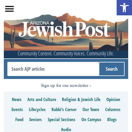
Open 
Community Content. Community Voices. Community Life.
Sign up for our newsletter
News
Arts and Culture
Religion & Jewish Life
Opinion
Events
Lifecycles
Rabbi’s Corner
Our Town
Columns
Food
Seniors
Special Sections
On Campus
Blogs
Audio