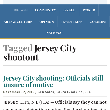
COMMUNITY
ISRAEL
WORLD
BROWSE:
ARTS & CULTURE
OPINION
JEWISH LIFE
COLUMNS
NATIONAL
Tagged
Jersey City
shootout
Jersey City shooting: Officials still
unsure of motive
December 12, 2019
/ Ben Sales, Laura E. Adkins, JTA
JERSEY CITY, N.J. (JTA) — Officials say they can not
yet name a definitive motive for the shooting at a