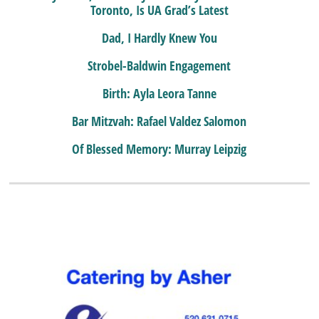
Toronto, Is UA Grad’s Latest
Dad, I Hardly Knew You
Strobel-Baldwin Engagement
Birth: Ayla Leora Tanne
Bar Mitzvah: Rafael Valdez Salomon
Of Blessed Memory: Murray Leipzig