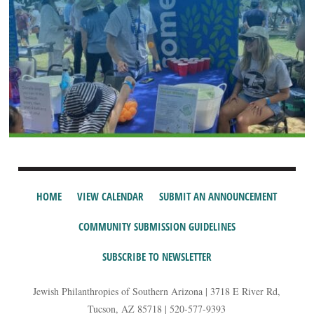
HOME
VIEW CALENDAR
SUBMIT AN ANNOUNCEMENT
COMMUNITY SUBMISSION GUIDELINES
SUBSCRIBE TO NEWSLETTER
Jewish Philanthropies of Southern Arizona | 3718 E River Rd,
Tucson, AZ 85718 | 520-577-9393