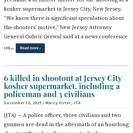
kosher supermarket in Jersey City, New Jersey.
“We know there is significant speculation about
the shooters’ motive,” New Jersey Attorney
General Gubrir Grewal said at a news conference
on…
Read more ›
6 killed in shootout at Jersey City
kosher supermarket, including a
policeman and 3 civilians
December 10, 2019
/ Marcy Oster, JTA
(JTA) — A police officer, three civilians and two
gunmen are dead in the aftermath of an hourlong