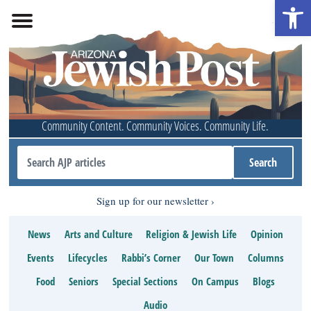
Open 
Community Content. Community Voices. Community Life.
Sign up for our newsletter
News
Arts and Culture
Religion & Jewish Life
Opinion
Events
Lifecycles
Rabbi’s Corner
Our Town
Columns
Food
Seniors
Special Sections
On Campus
Blogs
Audio