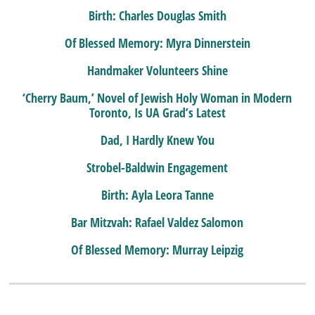
Birth: Charles Douglas Smith
Of Blessed Memory: Myra Dinnerstein
Handmaker Volunteers Shine
‘Cherry Baum,’ Novel of Jewish Holy Woman in Modern
Toronto, Is UA Grad’s Latest
Dad, I Hardly Knew You
Strobel-Baldwin Engagement
Birth: Ayla Leora Tanne
Bar Mitzvah: Rafael Valdez Salomon
Of Blessed Memory: Murray Leipzig