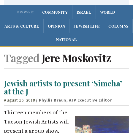
COMMUNITY
ISRAEL
WORLD
BROWSE:
ARTS & CULTURE
OPINION
JEWISH LIFE
COLUMNS
NATIONAL
Tagged
Jere Moskovitz
Jewish artists to present ‘Simcha’
at the J
August 16, 2018
/ Phyllis Braun, AJP Executive Editor
Thirteen members of the
Tucson Jewish Artists will
present a group show,