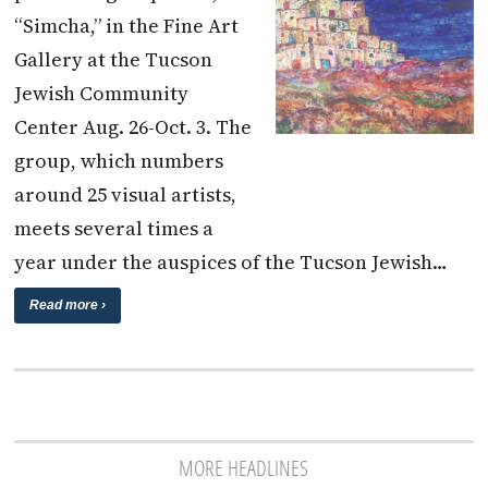
“Simcha,” in the Fine Art
Gallery at the Tucson
Jewish Community
Center Aug. 26-Oct. 3. The
group, which numbers
around 25 visual artists,
meets several times a
year under the auspices of the Tucson Jewish…
Read more ›
MORE HEADLINES