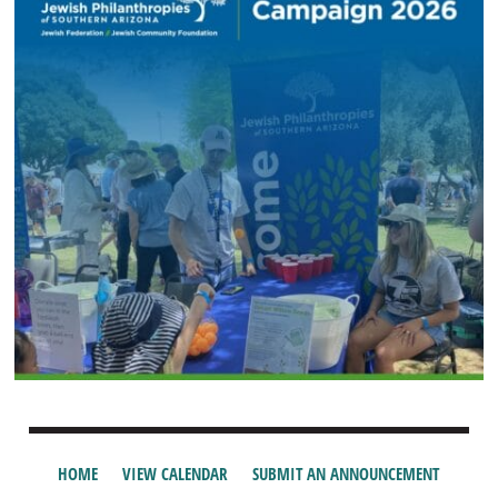
HOME
VIEW CALENDAR
SUBMIT AN ANNOUNCEMENT