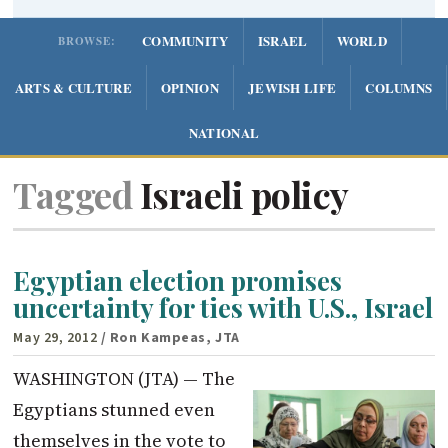
COMMUNITY
ISRAEL
WORLD
BROWSE:
ARTS & CULTURE
OPINION
JEWISH LIFE
COLUMNS
NATIONAL
Tagged
Israeli policy
Egyptian election promises
uncertainty for ties with U.S., Israel
May 29, 2012
/ Ron Kampeas, JTA
WASHINGTON (JTA) — The
Egyptians stunned even
themselves in the vote to