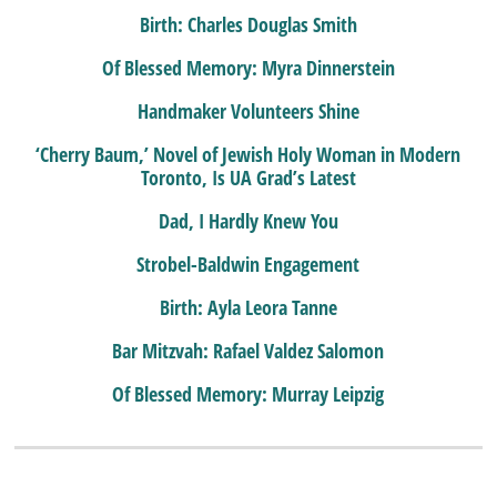
Birth: Charles Douglas Smith
Of Blessed Memory: Myra Dinnerstein
Handmaker Volunteers Shine
‘Cherry Baum,’ Novel of Jewish Holy Woman in Modern
Toronto, Is UA Grad’s Latest
Dad, I Hardly Knew You
Strobel-Baldwin Engagement
Birth: Ayla Leora Tanne
Bar Mitzvah: Rafael Valdez Salomon
Of Blessed Memory: Murray Leipzig