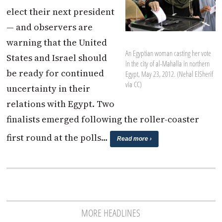
elect their next president
— and observers are
warning that the United
An Egyptian woman casting her vote
States and Israel should
in the city of al-Mahalla in northern
be ready for continued
Egypt, May 23, 2012. (Nehal ElSherif
via CC)
uncertainty in their
relations with Egypt. Two
finalists emerged following the roller-coaster
first round at the polls…
Read more ›
MORE HEADLINES