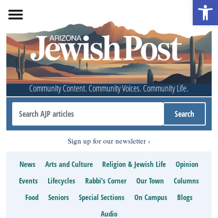
Open 
Community Content. Community Voices. Community Life.
Sign up for our newsletter
News
Arts and Culture
Religion & Jewish Life
Opinion
Events
Lifecycles
Rabbi’s Corner
Our Town
Columns
Food
Seniors
Special Sections
On Campus
Blogs
Audio