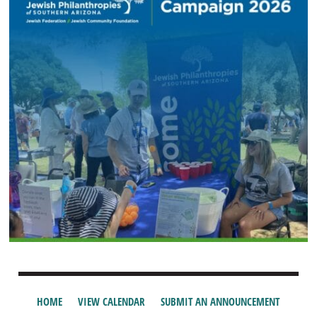
HOME
VIEW CALENDAR
SUBMIT AN ANNOUNCEMENT