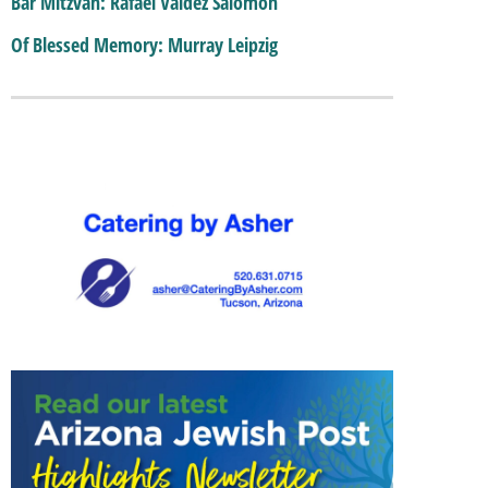
Bar Mitzvah: Rafael Valdez Salomon
Of Blessed Memory: Murray Leipzig