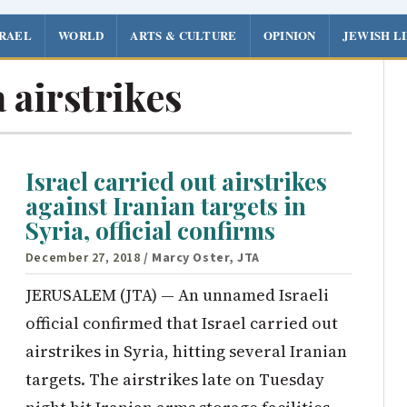
SRAEL
WORLD
ARTS & CULTURE
OPINION
JEWISH L
 airstrikes
Israel carried out airstrikes
against Iranian targets in
Syria, official confirms
December 27, 2018
/ Marcy Oster, JTA
JERUSALEM (JTA) — An unnamed Israeli
official confirmed that Israel carried out
airstrikes in Syria, hitting several Iranian
targets. The airstrikes late on Tuesday