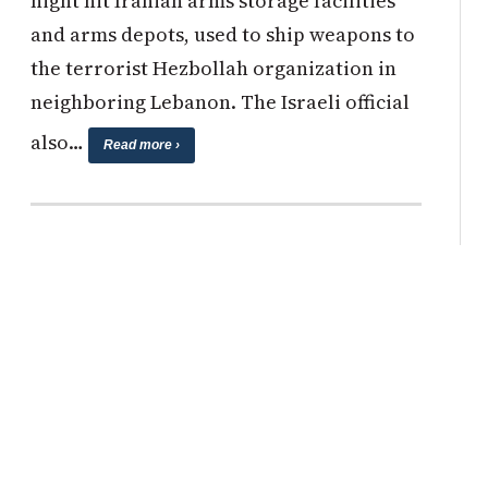
night hit Iranian arms storage facilities
and arms depots, used to ship weapons to
the terrorist Hezbollah organization in
neighboring Lebanon. The Israeli official
also…
Read more ›