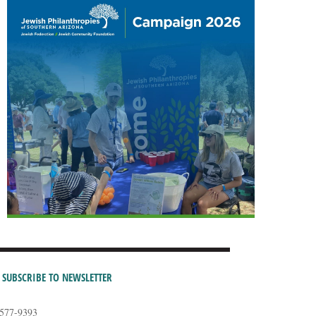
SUBSCRIBE TO NEWSLETTER
-577-9393