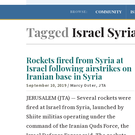
COMMUNITY
I
BROWSE:
Tagged
Israel Syria
Rockets fired from Syria at
Israel following airstrikes on
Iranian base in Syria
September 10, 2019
/ Marcy Oster, JTA
JERUSALEM (JTA) — Several rockets were
fired at Israel from Syria, launched by
Shiite militias operating under the
command of the Iranian Quds Force, the