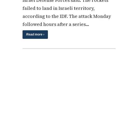
Israel Defense Forces said. The rockets
failed to land in Israeli territory,
according to the IDF. The attack Monday
followed hours after a series…
Read more ›