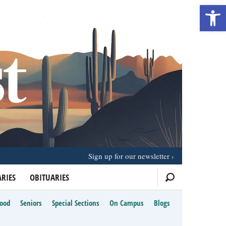
Open 
Sign up for our newsletter
RIES
OBITUARIES
Food
Seniors
Special Sections
On Campus
Blogs