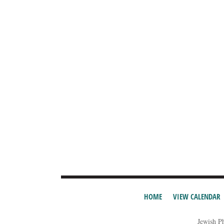
HOME
VIEW CALENDAR
Jewish P