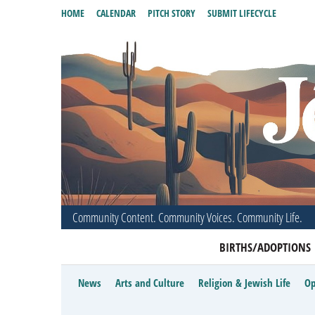
HOME
CALENDAR
PITCH STORY
SUBMIT LIFECYCLE
Community Content. Community Voices. Community Life.
BIRTHS/ADOPTIONS
News
Arts and Culture
Religion & Jewish Life
Op