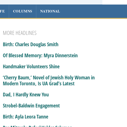
IFE
COLUMNS
NATIONAL
MORE HEADLINES
Birth: Charles Douglas Smith
Of Blessed Memory: Myra Dinnerstein
Handmaker Volunteers Shine
‘Cherry Baum,’ Novel of Jewish Holy Woman in
Modern Toronto, Is UA Grad’s Latest
Dad, I Hardly Knew You
Strobel-Baldwin Engagement
Birth: Ayla Leora Tanne