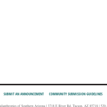
SUBMIT AN ANNOUNCEMENT
COMMUNITY SUBMISSION GUIDELINES
hilanthropies of Southern Arizona | 3718 E River Rd, Tucson, AZ 85718 | 520