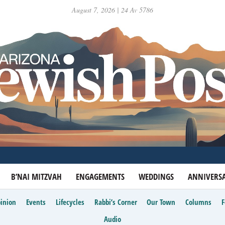
August 7, 2026 | 24 Av 5786
B’NAI MITZVAH
ENGAGEMENTS
WEDDINGS
ANNIVERSA
inion
Events
Lifecycles
Rabbi’s Corner
Our Town
Columns
Audio