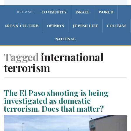
COMMUNITY
ISRAEL
WORLD
BROWSE:
ARTS & CULTURE
OPINION
JEWISH LIFE
COLUMNS
NATIONAL
Tagged
international
terrorism
The El Paso shooting is being
investigated as domestic
terrorism. Does that matter?