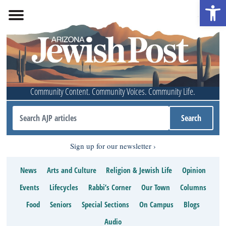
Open 
Community Content. Community Voices. Community Life.
Sign up for our newsletter
News
Arts and Culture
Religion & Jewish Life
Opinion
Events
Lifecycles
Rabbi’s Corner
Our Town
Columns
Food
Seniors
Special Sections
On Campus
Blogs
Audio