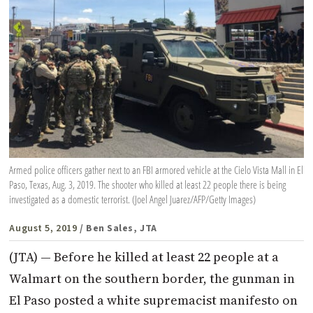
Armed police officers gather next to an FBI armored vehicle at the Cielo Vista Mall in El
Paso, Texas, Aug. 3, 2019. The shooter who killed at least 22 people there is being
investigated as a domestic terrorist. (Joel Angel Juarez/AFP/Getty Images)
August 5, 2019
/ Ben Sales, JTA
(JTA) — Before he killed at least 22 people at a
Walmart on the southern border, the gunman in
El Paso posted a white supremacist manifesto on