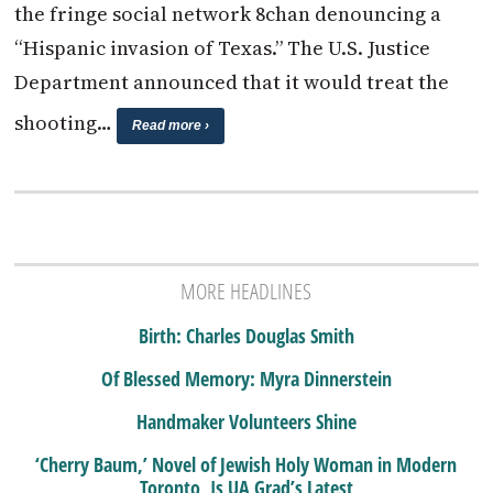
the fringe social network 8chan denouncing a
“Hispanic invasion of Texas.” The U.S. Justice
Department announced that it would treat the
shooting…
Read more ›
MORE HEADLINES
Birth: Charles Douglas Smith
Of Blessed Memory: Myra Dinnerstein
Handmaker Volunteers Shine
‘Cherry Baum,’ Novel of Jewish Holy Woman in Modern
Toronto, Is UA Grad’s Latest