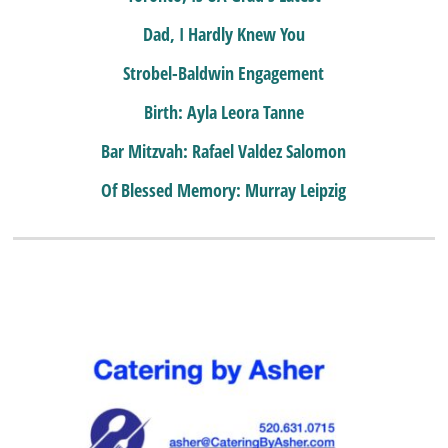
Dad, I Hardly Knew You
Strobel-Baldwin Engagement
Birth: Ayla Leora Tanne
Bar Mitzvah: Rafael Valdez Salomon
Of Blessed Memory: Murray Leipzig