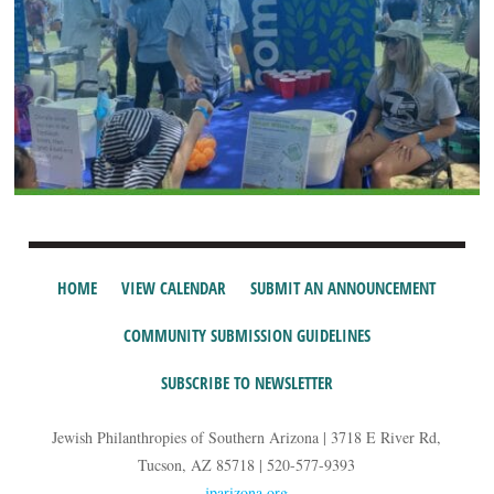
HOME
VIEW CALENDAR
SUBMIT AN ANNOUNCEMENT
COMMUNITY SUBMISSION GUIDELINES
SUBSCRIBE TO NEWSLETTER
Jewish Philanthropies of Southern Arizona | 3718 E River Rd,
Tucson, AZ 85718 | 520-577-9393
jparizona.org