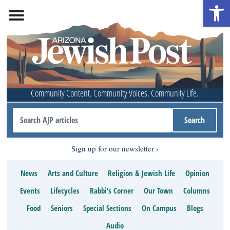
Open 
Community Content. Community Voices. Community Life.
Sign up for our newsletter
News
Arts and Culture
Religion & Jewish Life
Opinion
Events
Lifecycles
Rabbi’s Corner
Our Town
Columns
Food
Seniors
Special Sections
On Campus
Blogs
Audio