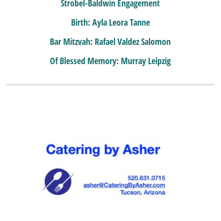
Strobel-Baldwin Engagement
Birth: Ayla Leora Tanne
Bar Mitzvah: Rafael Valdez Salomon
Of Blessed Memory: Murray Leipzig