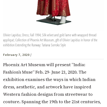
Olivier Lapidus; Dress; Fall 1994; Silk velvet and gold lame with wrapped thread
appliqué; Collection of Phoenix Art Museum, gift of Olivier Lapidus in honor of the
exhibition Extending the Runway: Tatiana Sorroko Style
February 7, 2020
/
Phoenix Art Museum will present “India:
Fashion’s Muse” Feb. 29- June 21, 2020. The
exhibition examines the ways in which Indian
dress, aesthetic, and artwork have inspired
Western fashion designs from streetwear to
couture. Spanning the 19th to the 21st centuries,