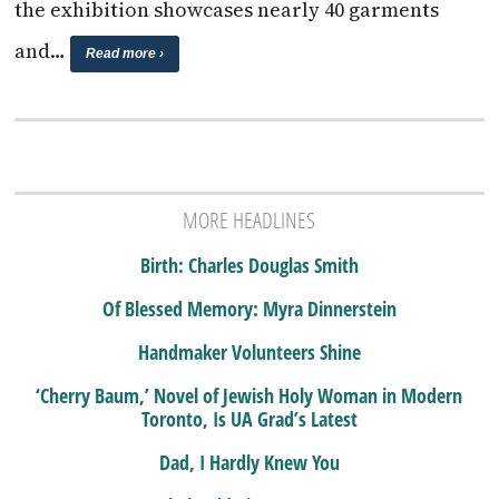
the exhibition showcases nearly 40 garments
and…
Read more ›
MORE HEADLINES
Birth: Charles Douglas Smith
Of Blessed Memory: Myra Dinnerstein
Handmaker Volunteers Shine
‘Cherry Baum,’ Novel of Jewish Holy Woman in Modern
Toronto, Is UA Grad’s Latest
Dad, I Hardly Knew You