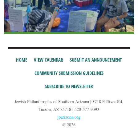
HOME
VIEW CALENDAR
SUBMIT AN ANNOUNCEMENT
COMMUNITY SUBMISSION GUIDELINES
SUBSCRIBE TO NEWSLETTER
Jewish Philanthropies of Southern Arizona | 3718 E River Rd,
Tucson, AZ 85718 | 520-577-9393
jparizona.org
© 2026