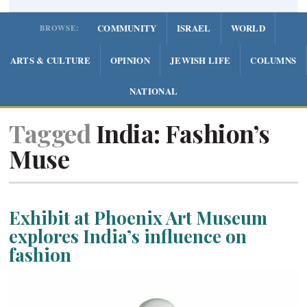
COMMUNITY
ISRAEL
WORLD
BROWSE:
ARTS & CULTURE
OPINION
JEWISH LIFE
COLUMNS
NATIONAL
Tagged
India: Fashion’s
Muse
Exhibit at Phoenix Art Museum
explores India’s influence on
fashion