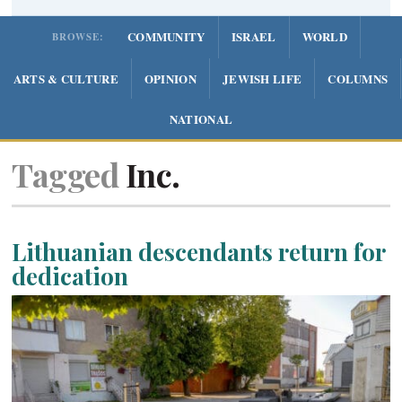
COMMUNITY
ISRAEL
WORLD
BROWSE:
ARTS & CULTURE
OPINION
JEWISH LIFE
COLUMNS
NATIONAL
Tagged
Inc.
Lithuanian descendants return for
dedication