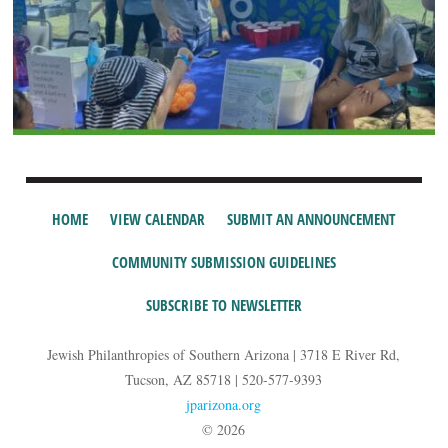
HOME
VIEW CALENDAR
SUBMIT AN ANNOUNCEMENT
COMMUNITY SUBMISSION GUIDELINES
SUBSCRIBE TO NEWSLETTER
Jewish Philanthropies of Southern Arizona | 3718 E River Rd,
Tucson, AZ 85718 | 520-577-9393
jparizona.org
© 2026