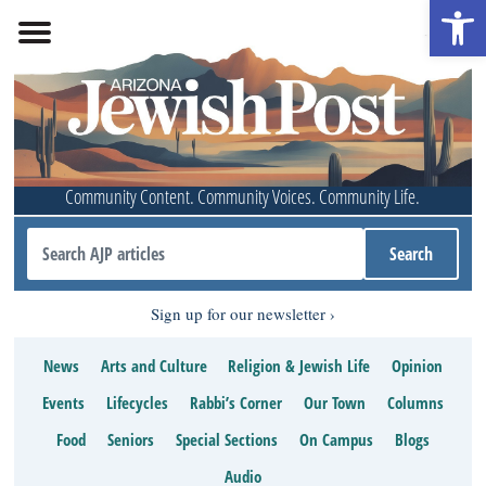
Open 
Community Content. Community Voices. Community Life.
Sign up for our newsletter
News
Arts and Culture
Religion & Jewish Life
Opinion
Events
Lifecycles
Rabbi’s Corner
Our Town
Columns
Food
Seniors
Special Sections
On Campus
Blogs
Audio