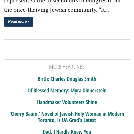
represented the descendants of emigres from
the once-thriving Jewish community. “It…
Read more ›
MORE HEADLINES
Birth: Charles Douglas Smith
Of Blessed Memory: Myra Dinnerstein
Handmaker Volunteers Shine
‘Cherry Baum,’ Novel of Jewish Holy Woman in Modern
Toronto, Is UA Grad’s Latest
Dad, I Hardly Knew You