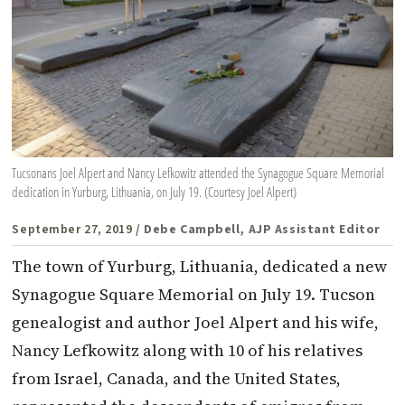
Tucsonans Joel Alpert and Nancy Lefkowitz attended the Synagogue Square Memorial
dedication in Yurburg, Lithuania, on July 19. (Courtesy Joel Alpert)
September 27, 2019
/ Debe Campbell, AJP Assistant Editor
The town of Yurburg, Lithuania, dedicated a new
Synagogue Square Memorial on July 19. Tucson
genealogist and author Joel Alpert and his wife,
Nancy Lefkowitz along with 10 of his relatives
from Israel, Canada, and the United States,