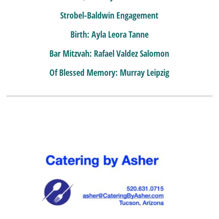
Strobel-Baldwin Engagement
Birth: Ayla Leora Tanne
Bar Mitzvah: Rafael Valdez Salomon
Of Blessed Memory: Murray Leipzig