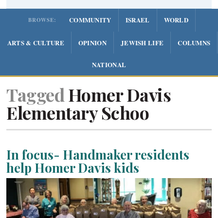
COMMUNITY
ISRAEL
WORLD
BROWSE:
ARTS & CULTURE
OPINION
JEWISH LIFE
COLUMNS
NATIONAL
Tagged
Homer Davis
Elementary Schoo
In focus- Handmaker residents
help Homer Davis kids