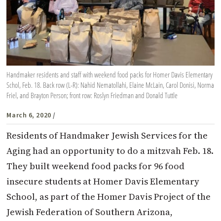
Handmaker residents and staff with weekend food packs for Homer Davis Elementary
Schol, Feb. 18. Back row (L-R): Nahid Nematollahi, Elaine McLain, Carol Donisi, Norma
Friel, and Brayton Person; front row: Roslyn Friedman and Donald Tuttle
March 6, 2020
/
Residents of Handmaker Jewish Services for the
Aging had an opportunity to do a mitzvah Feb. 18.
They built weekend food packs for 96 food
insecure students at Homer Davis Elementary
School, as part of the Homer Davis Project of the
Jewish Federation of Southern Arizona,