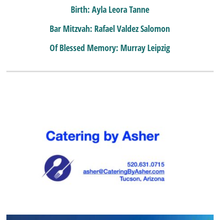
Birth: Ayla Leora Tanne
Bar Mitzvah: Rafael Valdez Salomon
Of Blessed Memory: Murray Leipzig