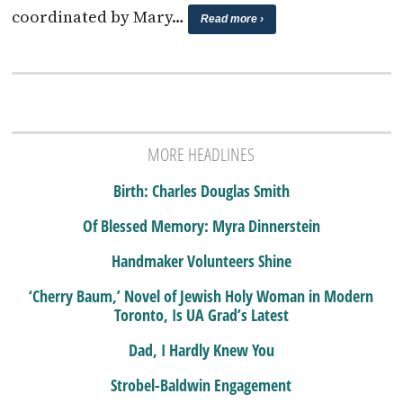
coordinated by Mary…
Read more ›
MORE HEADLINES
Birth: Charles Douglas Smith
Of Blessed Memory: Myra Dinnerstein
Handmaker Volunteers Shine
‘Cherry Baum,’ Novel of Jewish Holy Woman in Modern
Toronto, Is UA Grad’s Latest
Dad, I Hardly Knew You
Strobel-Baldwin Engagement