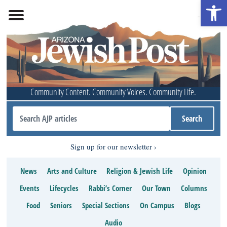
Open 
Community Content. Community Voices. Community Life.
Sign up for our newsletter
News
Arts and Culture
Religion & Jewish Life
Opinion
Events
Lifecycles
Rabbi’s Corner
Our Town
Columns
Food
Seniors
Special Sections
On Campus
Blogs
Audio