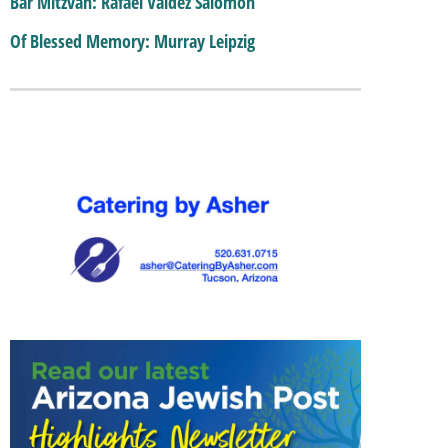
Bar Mitzvah: Rafael Valdez Salomon
Of Blessed Memory: Murray Leipzig