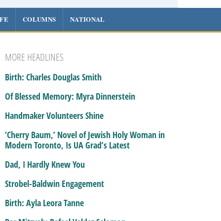
IFE
COLUMNS
NATIONAL
MORE HEADLINES
Birth: Charles Douglas Smith
Of Blessed Memory: Myra Dinnerstein
Handmaker Volunteers Shine
‘Cherry Baum,’ Novel of Jewish Holy Woman in
Modern Toronto, Is UA Grad’s Latest
Dad, I Hardly Knew You
Strobel-Baldwin Engagement
Birth: Ayla Leora Tanne