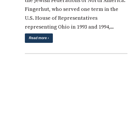
the Jewish Federations of North America.
Fingerhut, who served one term in the
U.S. House of Representatives
representing Ohio in 1993 and 1994,…
Read more ›