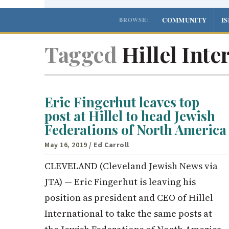
COMMUNITY
I
BROWSE:
Tagged
Hillel Inte
Eric Fingerhut leaves top
post at Hillel to head Jewish
Federations of North America
May 16, 2019
/ Ed Carroll
CLEVELAND (Cleveland Jewish News via
JTA) — Eric Fingerhut is leaving his
position as president and CEO of Hillel
International to take the same posts at