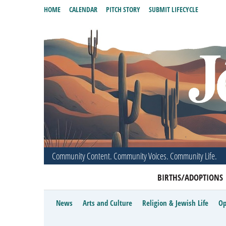
HOME
CALENDAR
PITCH STORY
SUBMIT LIFECYCLE
Community Content. Community Voices. Community Life.
BIRTHS/ADOPTIONS
News
Arts and Culture
Religion & Jewish Life
Op