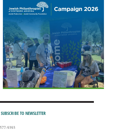
SUBSCRIBE TO NEWSLETTER
-577-9393