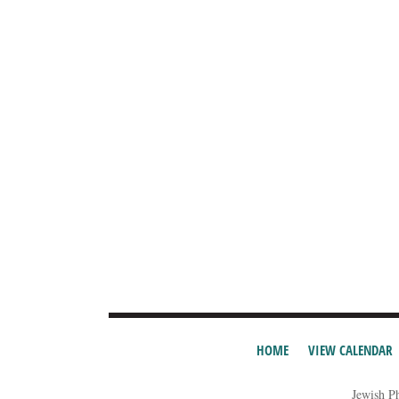
HOME
VIEW CALENDAR
Jewish P