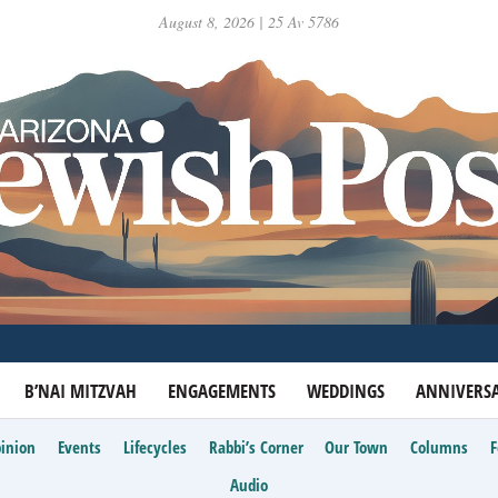
August 8, 2026 | 25 Av 5786
B’NAI MITZVAH
ENGAGEMENTS
WEDDINGS
ANNIVERSA
inion
Events
Lifecycles
Rabbi’s Corner
Our Town
Columns
Audio