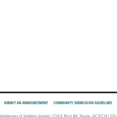
SUBMIT AN ANNOUNCEMENT
COMMUNITY SUBMISSION GUIDELINES
hilanthropies of Southern Arizona | 3718 E River Rd, Tucson, AZ 85718 | 520