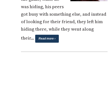
was hiding, his peers
got busy with something else, and instead
of looking for their friend, they left him
hiding there, while they went along
their…
Read more ›