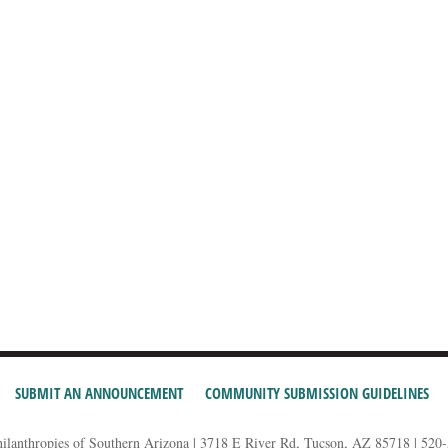
SUBMIT AN ANNOUNCEMENT
COMMUNITY SUBMISSION GUIDELINES
hilanthropies of Southern Arizona | 3718 E River Rd, Tucson, AZ 85718 | 520