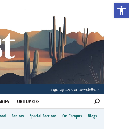
Open 
Sign up for our newsletter
RIES
OBITUARIES
Food
Seniors
Special Sections
On Campus
Blogs