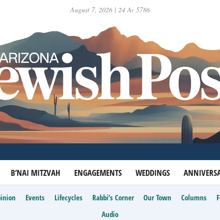
August 7, 2026 | 24 Av 5786
B’NAI MITZVAH
ENGAGEMENTS
WEDDINGS
ANNIVERSA
inion
Events
Lifecycles
Rabbi’s Corner
Our Town
Columns
Audio