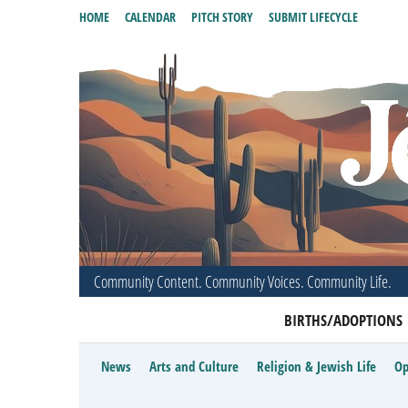
HOME
CALENDAR
PITCH STORY
SUBMIT LIFECYCLE
Community Content. Community Voices. Community Life.
BIRTHS/ADOPTIONS
News
Arts and Culture
Religion & Jewish Life
Op