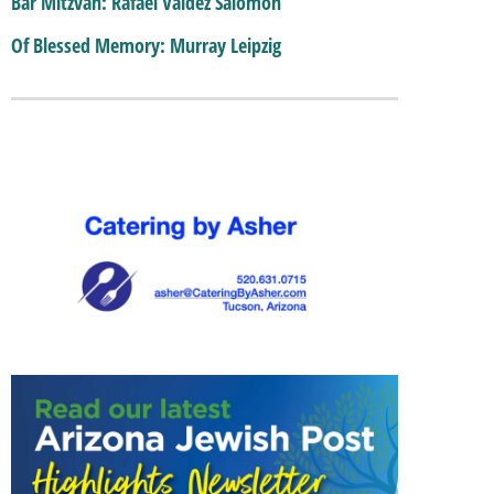
Bar Mitzvah: Rafael Valdez Salomon
Of Blessed Memory: Murray Leipzig