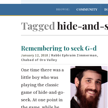
COMMUNITY
I
BROWSE:
Tagged
hide-and-
Remembering to seek G-d
January 12, 2018
/ Rabbi Ephraim Zimmerman,
Chabad of Oro Valley
One time there was a
little boy who was
playing the classic
game of hide-and-go-
seek. At one point in
the game, while he