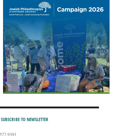
SUBSCRIBE TO NEWSLETTER
-577-9393