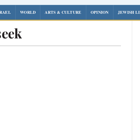
SRAEL
WORLD
ARTS & CULTURE
OPINION
JEWISH L
seek