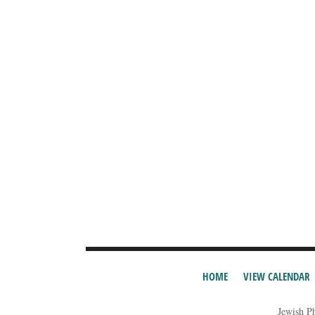
HOME
VIEW CALENDAR
Jewish P