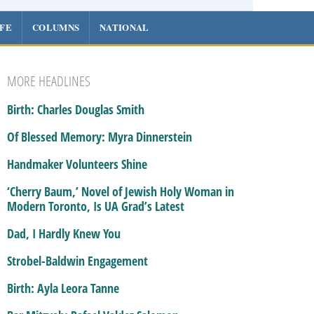
IFE
COLUMNS
NATIONAL
MORE HEADLINES
Birth: Charles Douglas Smith
Of Blessed Memory: Myra Dinnerstein
Handmaker Volunteers Shine
‘Cherry Baum,’ Novel of Jewish Holy Woman in
Modern Toronto, Is UA Grad’s Latest
Dad, I Hardly Knew You
Strobel-Baldwin Engagement
Birth: Ayla Leora Tanne