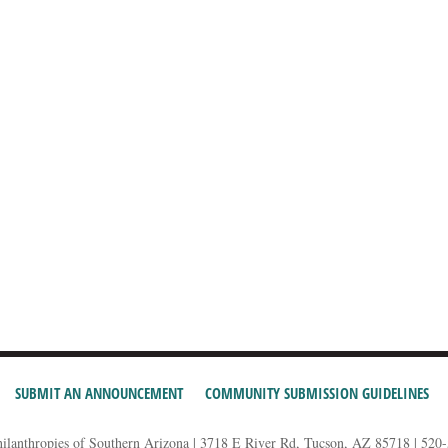
SUBMIT AN ANNOUNCEMENT
COMMUNITY SUBMISSION GUIDELINES
hilanthropies of Southern Arizona | 3718 E River Rd, Tucson, AZ 85718 | 520