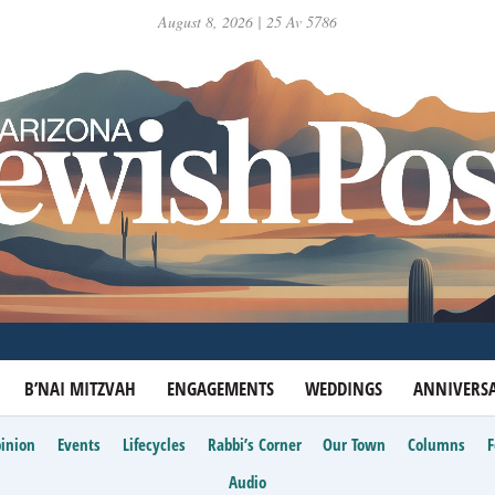
August 8, 2026 | 25 Av 5786
B’NAI MITZVAH
ENGAGEMENTS
WEDDINGS
ANNIVERSA
inion
Events
Lifecycles
Rabbi’s Corner
Our Town
Columns
Audio