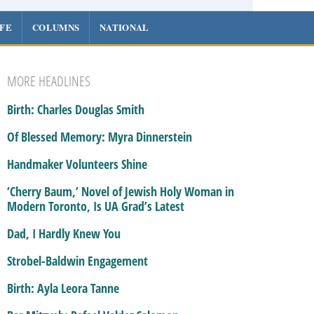
IFE
COLUMNS
NATIONAL
MORE HEADLINES
Birth: Charles Douglas Smith
Of Blessed Memory: Myra Dinnerstein
Handmaker Volunteers Shine
‘Cherry Baum,’ Novel of Jewish Holy Woman in
Modern Toronto, Is UA Grad’s Latest
Dad, I Hardly Knew You
Strobel-Baldwin Engagement
Birth: Ayla Leora Tanne