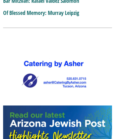
Bar Mitzvah: Rafael Valdez Salomon
Of Blessed Memory: Murray Leipzig