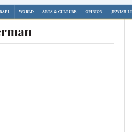
SRAEL
WORLD
ARTS & CULTURE
OPINION
JEWISH L
erman