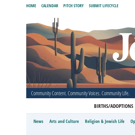
HOME
CALENDAR
PITCH STORY
SUBMIT LIFECYCLE
Community Content. Community Voices. Community Life.
BIRTHS/ADOPTIONS
News
Arts and Culture
Religion & Jewish Life
Op