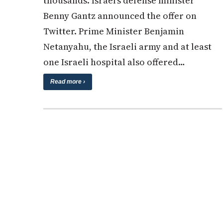
thousands. Israel’s defense minister
Benny Gantz announced the offer on
Twitter. Prime Minister Benjamin
Netanyahu, the Israeli army and at least
one Israeli hospital also offered…
Read more ›