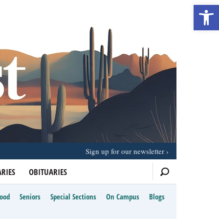
Open 
Sign up for our newsletter
RIES
OBITUARIES
Food
Seniors
Special Sections
On Campus
Blogs