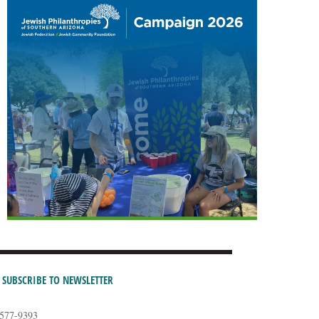
SUBSCRIBE TO NEWSLETTER
-577-9393