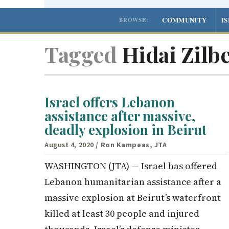
COMMUNITY
I
BROWSE:
Tagged
Hidai Zilb
Israel offers Lebanon
assistance after massive,
deadly explosion in Beirut
August 4, 2020
/ Ron Kampeas, JTA
WASHINGTON (JTA) — Israel has offered
Lebanon humanitarian assistance after a
massive explosion at Beirut’s waterfront
killed at least 30 people and injured