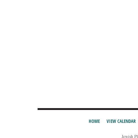
HOME
VIEW CALENDAR
Jewish P