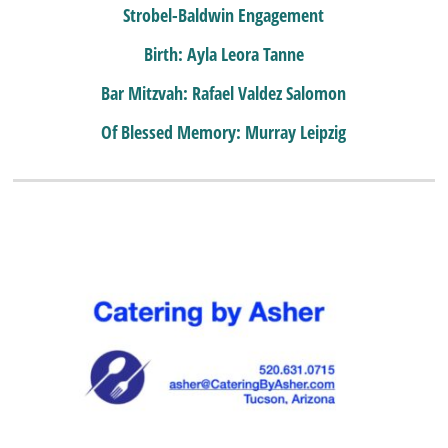
Strobel-Baldwin Engagement
Birth: Ayla Leora Tanne
Bar Mitzvah: Rafael Valdez Salomon
Of Blessed Memory: Murray Leipzig