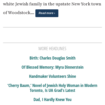
white Jewish family in the upstate New York town
of Woodstock.…
Read more ›
MORE HEADLINES
Birth: Charles Douglas Smith
Of Blessed Memory: Myra Dinnerstein
Handmaker Volunteers Shine
‘Cherry Baum,’ Novel of Jewish Holy Woman in Modern
Toronto, Is UA Grad’s Latest
Dad, I Hardly Knew You