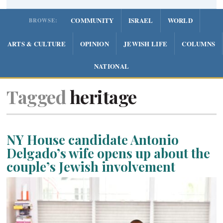
COMMUNITY
ISRAEL
WORLD
BROWSE:
ARTS & CULTURE
OPINION
JEWISH LIFE
COLUMNS
NATIONAL
Tagged
heritage
NY House candidate Antonio
Delgado’s wife opens up about the
couple’s Jewish involvement