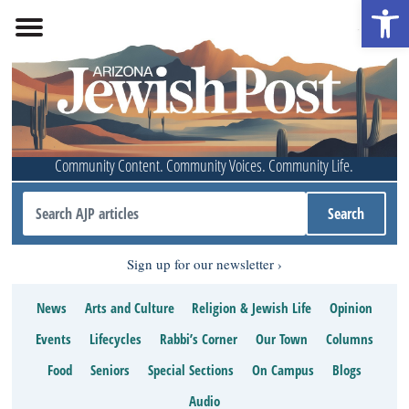
Open 
Community Content. Community Voices. Community Life.
Sign up for our newsletter
News
Arts and Culture
Religion & Jewish Life
Opinion
Events
Lifecycles
Rabbi’s Corner
Our Town
Columns
Food
Seniors
Special Sections
On Campus
Blogs
Audio