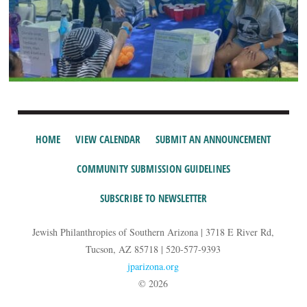
HOME
VIEW CALENDAR
SUBMIT AN ANNOUNCEMENT
COMMUNITY SUBMISSION GUIDELINES
SUBSCRIBE TO NEWSLETTER
Jewish Philanthropies of Southern Arizona | 3718 E River Rd,
Tucson, AZ 85718 | 520-577-9393
jparizona.org
© 2026