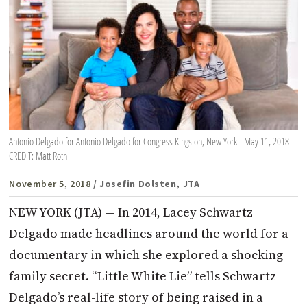
Antonio Delgado for Antonio Delgado for Congress Kingston, New York - May 11, 2018
CREDIT: Matt Roth
November 5, 2018
/ Josefin Dolsten, JTA
NEW YORK (JTA) — In 2014, Lacey Schwartz
Delgado made headlines around the world for a
documentary in which she explored a shocking
family secret. “Little White Lie” tells Schwartz
Delgado’s real-life story of being raised in a