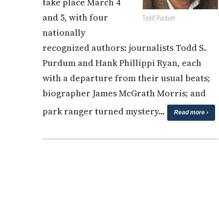
take place March 4
and 5, with four
Todd Purdum
nationally
recognized authors: journalists Todd S.
Purdum and Hank Phillippi Ryan, each
with a departure from their usual beats;
biographer James McGrath Morris; and
park ranger turned mystery…
Read more ›