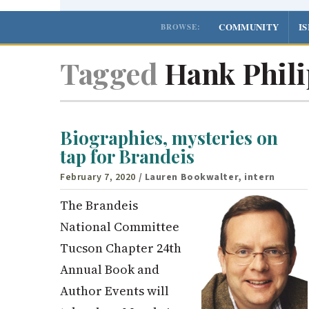
COMMUNITY
I
BROWSE:
Tagged
Hank Phili
Biographies, mysteries on
tap for Brandeis
February 7, 2020
/ Lauren Bookwalter, intern
The Brandeis
National Committee
Tucson Chapter 24th
Annual Book and
Author Events will