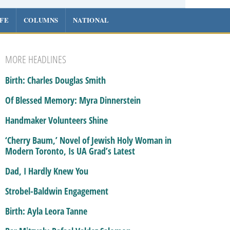
IFE
COLUMNS
NATIONAL
MORE HEADLINES
Birth: Charles Douglas Smith
Of Blessed Memory: Myra Dinnerstein
Handmaker Volunteers Shine
‘Cherry Baum,’ Novel of Jewish Holy Woman in
Modern Toronto, Is UA Grad’s Latest
Dad, I Hardly Knew You
Strobel-Baldwin Engagement
Birth: Ayla Leora Tanne