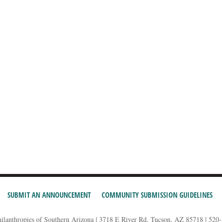
SUBMIT AN ANNOUNCEMENT
COMMUNITY SUBMISSION GUIDELINES
hilanthropies of Southern Arizona | 3718 E River Rd, Tucson, AZ 85718 | 520