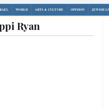
SRAEL
WORLD
ARTS & CULTURE
OPINION
JEWISH L
ppi Ryan