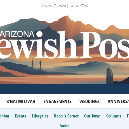
August 7, 2026 | 24 Av 5786
B’NAI MITZVAH
ENGAGEMENTS
WEDDINGS
ANNIVERSA
inion
Events
Lifecycles
Rabbi’s Corner
Our Town
Columns
Audio