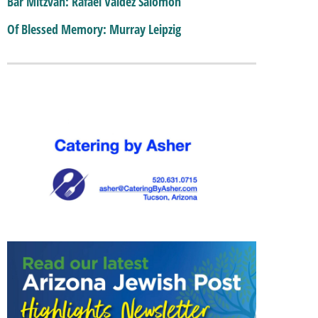
Bar Mitzvah: Rafael Valdez Salomon
Of Blessed Memory: Murray Leipzig