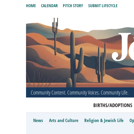
HOME
CALENDAR
PITCH STORY
SUBMIT LIFECYCLE
Community Content. Community Voices. Community Life.
BIRTHS/ADOPTIONS
News
Arts and Culture
Religion & Jewish Life
Op