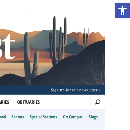
Open 
Sign up for our newsletter
RIES
OBITUARIES
Food
Seniors
Special Sections
On Campus
Blogs