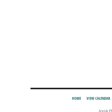
HOME
VIEW CALENDAR
Jewish P