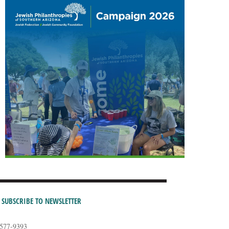
SUBSCRIBE TO NEWSLETTER
-577-9393