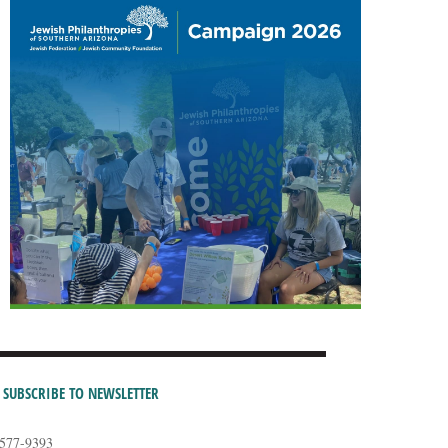
SUBSCRIBE TO NEWSLETTER
-577-9393