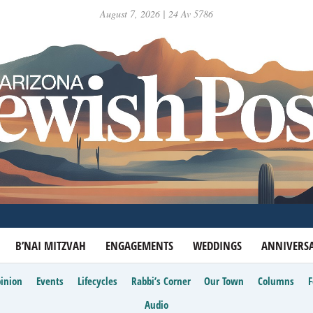
August 7, 2026 | 24 Av 5786
B’NAI MITZVAH
ENGAGEMENTS
WEDDINGS
ANNIVERSA
inion
Events
Lifecycles
Rabbi’s Corner
Our Town
Columns
Audio