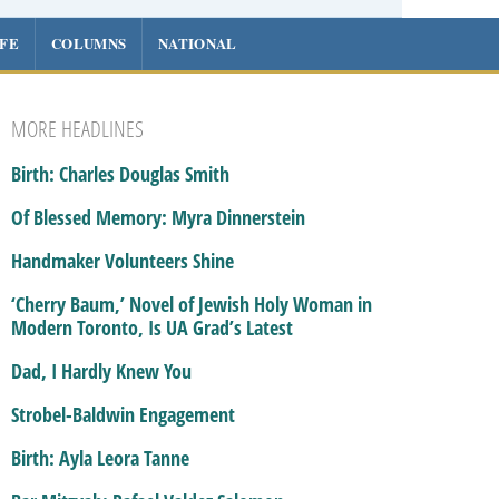
IFE
COLUMNS
NATIONAL
MORE HEADLINES
Birth: Charles Douglas Smith
Of Blessed Memory: Myra Dinnerstein
Handmaker Volunteers Shine
‘Cherry Baum,’ Novel of Jewish Holy Woman in
Modern Toronto, Is UA Grad’s Latest
Dad, I Hardly Knew You
Strobel-Baldwin Engagement
Birth: Ayla Leora Tanne