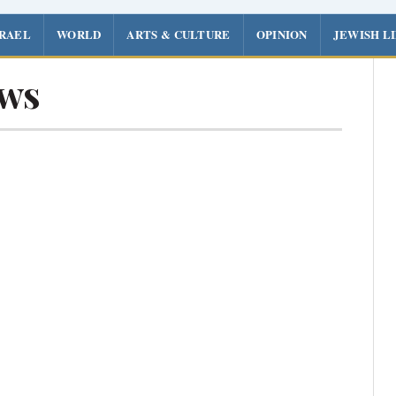
SRAEL
WORLD
ARTS & CULTURE
OPINION
JEWISH L
ews