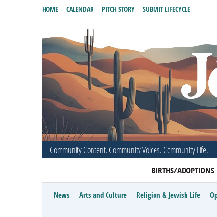
HOME
CALENDAR
PITCH STORY
SUBMIT LIFECYCLE
Community Content. Community Voices. Community Life.
BIRTHS/ADOPTIONS
News
Arts and Culture
Religion & Jewish Life
Op