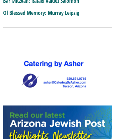
Bar Mitzvah: Rafael Valdez Salomon
Of Blessed Memory: Murray Leipzig