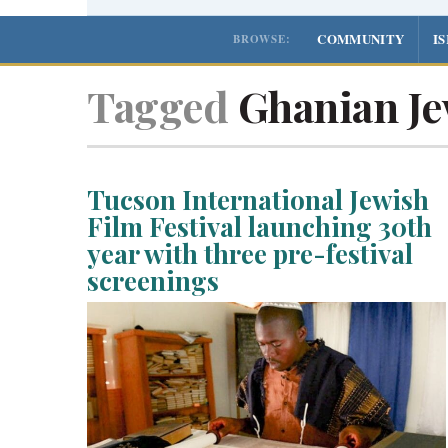
COMMUNITY
I
BROWSE:
Tagged
Ghanian J
Tucson International Jewish
Film Festival launching 30th
year with three pre-festival
screenings