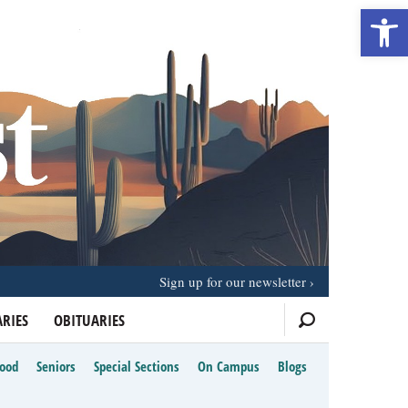
Open 
Sign up for our newsletter
RIES
OBITUARIES
Food
Seniors
Special Sections
On Campus
Blogs