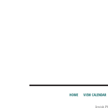
HOME
VIEW CALENDAR
Jewish P