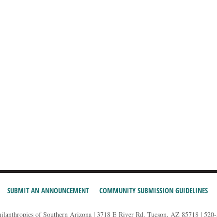
SUBMIT AN ANNOUNCEMENT
COMMUNITY SUBMISSION GUIDELINES
hilanthropies of Southern Arizona | 3718 E River Rd, Tucson, AZ 85718 | 520