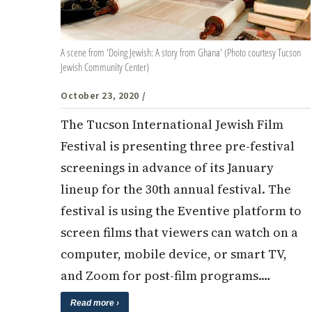
A scene from 'Doing Jewish: A story from Ghana' (Photo courtesy Tucson
Jewish Community Center)
October 23, 2020
/
The Tucson International Jewish Film
Festival is presenting three pre-festival
screenings in advance of its January
lineup for the 30th annual festival. The
festival is using the Eventive platform to
screen films that viewers can watch on a
computer, mobile device, or smart TV,
and Zoom for post-film programs.…
Read more ›