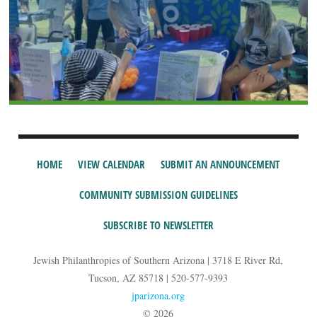
HOME
VIEW CALENDAR
SUBMIT AN ANNOUNCEMENT
COMMUNITY SUBMISSION GUIDELINES
SUBSCRIBE TO NEWSLETTER
Jewish Philanthropies of Southern Arizona | 3718 E River Rd,
Tucson, AZ 85718 | 520-577-9393
jparizona.org
© 2026