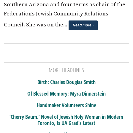
Southern Arizona and four terms as chair of the
Federation’s Jewish Community Relations
Council. She was on the…
Read more ›
MORE HEADLINES
Birth: Charles Douglas Smith
Of Blessed Memory: Myra Dinnerstein
Handmaker Volunteers Shine
‘Cherry Baum,’ Novel of Jewish Holy Woman in Modern
Toronto, Is UA Grad’s Latest