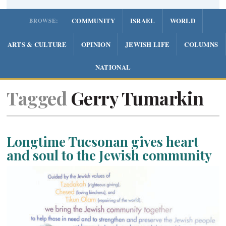
COMMUNITY
ISRAEL
WORLD
BROWSE:
ARTS & CULTURE
OPINION
JEWISH LIFE
COLUMNS
NATIONAL
Tagged
Gerry Tumarkin
Longtime Tucsonan gives heart
and soul to the Jewish community