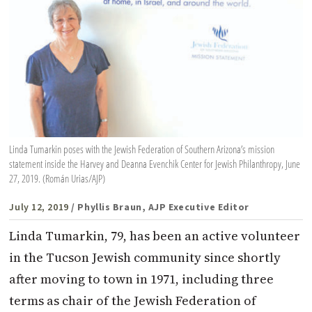
Linda Tumarkin poses with the Jewish Federation of Southern Arizona’s mission
statement inside the Harvey and Deanna Evenchik Center for Jewish Philanthropy, June
27, 2019. (Román Urias/AJP)
July 12, 2019
/ Phyllis Braun, AJP Executive Editor
Linda Tumarkin, 79, has been an active volunteer
in the Tucson Jewish community since shortly
after moving to town in 1971, including three
terms as chair of the Jewish Federation of