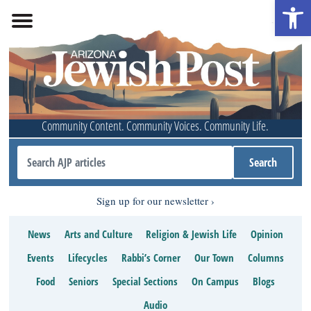
Open 
Community Content. Community Voices. Community Life.
Sign up for our newsletter
News
Arts and Culture
Religion & Jewish Life
Opinion
Events
Lifecycles
Rabbi’s Corner
Our Town
Columns
Food
Seniors
Special Sections
On Campus
Blogs
Audio