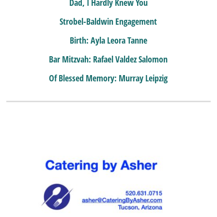
Dad, I Hardly Knew You
Strobel-Baldwin Engagement
Birth: Ayla Leora Tanne
Bar Mitzvah: Rafael Valdez Salomon
Of Blessed Memory: Murray Leipzig