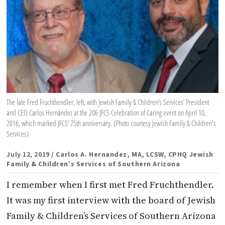
The late Fred Fruchthendler, left, with Jewish Family & Children’s Services’ President
and CEO Carlos Hernández at the 206 JFCS Celebration of Caring event on April 10,
2016, which marked JFCS’ 75th anniversary. (Photo courtesy Jewish Family & Children's
Services)
July 12, 2019
/ Carlos A. Hernandez, MA, LCSW, CPHQ Jewish
Family & Children’s Services of Southern Arizona
I remember when I first met Fred Fruchthendler.
It was my first interview with the board of Jewish
Family & Children’s Services of Southern Arizona