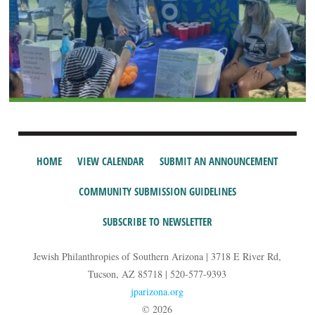
HOME
VIEW CALENDAR
SUBMIT AN ANNOUNCEMENT
COMMUNITY SUBMISSION GUIDELINES
SUBSCRIBE TO NEWSLETTER
Jewish Philanthropies of Southern Arizona | 3718 E River Rd,
Tucson, AZ 85718 | 520-577-9393
jparizona.org
© 2026