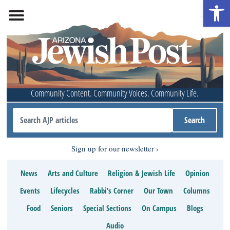
Open 
Community Content. Community Voices. Community Life.
Sign up for our newsletter
News
Arts and Culture
Religion & Jewish Life
Opinion
Events
Lifecycles
Rabbi’s Corner
Our Town
Columns
Food
Seniors
Special Sections
On Campus
Blogs
Audio