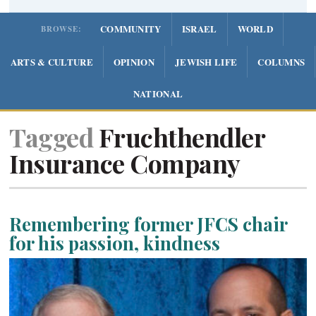
COMMUNITY
ISRAEL
WORLD
BROWSE:
ARTS & CULTURE
OPINION
JEWISH LIFE
COLUMNS
NATIONAL
Tagged
Fruchthendler
Insurance Company
Remembering former JFCS chair
for his passion, kindness