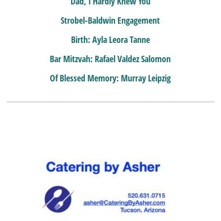
Dad, I Hardly Knew You
Strobel-Baldwin Engagement
Birth: Ayla Leora Tanne
Bar Mitzvah: Rafael Valdez Salomon
Of Blessed Memory: Murray Leipzig