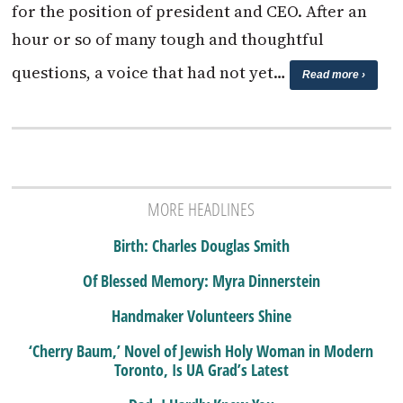
for the position of president and CEO. After an
hour or so of many tough and thoughtful
questions, a voice that had not yet…
Read more ›
MORE HEADLINES
Birth: Charles Douglas Smith
Of Blessed Memory: Myra Dinnerstein
Handmaker Volunteers Shine
‘Cherry Baum,’ Novel of Jewish Holy Woman in Modern
Toronto, Is UA Grad’s Latest