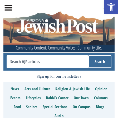
Open 
Community Content. Community Voices. Community Life.
Sign up for our newsletter
News
Arts and Culture
Religion & Jewish Life
Opinion
Events
Lifecycles
Rabbi’s Corner
Our Town
Columns
Food
Seniors
Special Sections
On Campus
Blogs
Audio