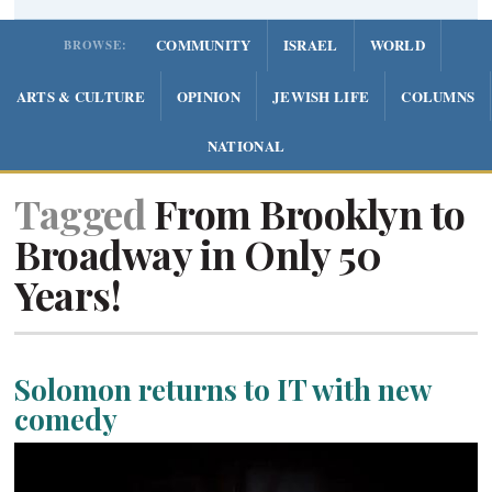
COMMUNITY
ISRAEL
WORLD
BROWSE:
ARTS & CULTURE
OPINION
JEWISH LIFE
COLUMNS
NATIONAL
Tagged
From Brooklyn to
Broadway in Only 50
Years!
Solomon returns to IT with new
comedy