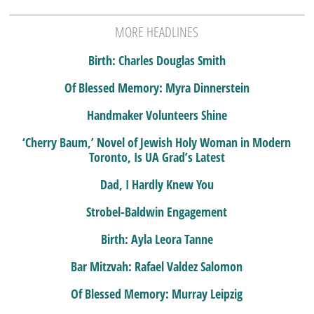
MORE HEADLINES
Birth: Charles Douglas Smith
Of Blessed Memory: Myra Dinnerstein
Handmaker Volunteers Shine
‘Cherry Baum,’ Novel of Jewish Holy Woman in Modern
Toronto, Is UA Grad’s Latest
Dad, I Hardly Knew You
Strobel-Baldwin Engagement
Birth: Ayla Leora Tanne
Bar Mitzvah: Rafael Valdez Salomon
Of Blessed Memory: Murray Leipzig