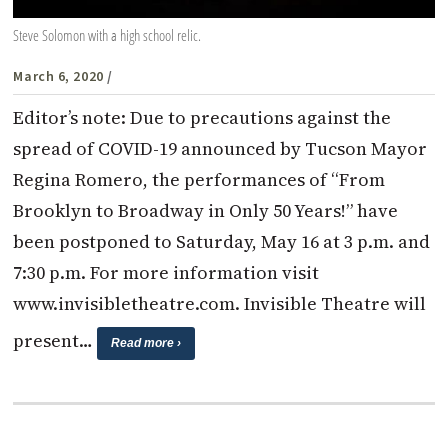
Steve Solomon with a high school relic.
March 6, 2020
/
Editor’s note: Due to precautions against the
spread of COVID-19 announced by Tucson Mayor
Regina Romero, the performances of “From
Brooklyn to Broadway in Only 50 Years!” have
been postponed to Saturday, May 16 at 3 p.m. and
7:30 p.m. For more information visit
www.invisibletheatre.com. Invisible Theatre will
present…
Read more ›