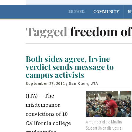
COMMUNITY
I
BROWSE:
Tagged
freedom of
Both sides agree, Irvine
verdict sends message to
campus activists
September 27, 2011
/ Dan Klein, JTA
(JTA) — The
misdemeanor
convictions of 10
A member of the Muslim
California college
Student Union disrupts a