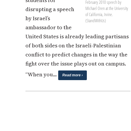
students for
February 2010 speech by
Michael Oren at the University
disrupting a speech
of California, Irvine.
by Israel’s
(StandWithUs)
ambassador to the
United States is already leading partisans
of both sides on the Israeli-Palestinian
conflict to predict changes in the way the
fight over the issue plays out on campus.
“When you…
Read more ›