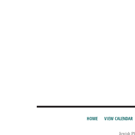
HOME
VIEW CALENDAR
Jewish P