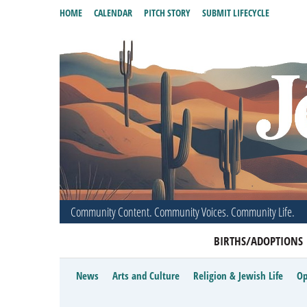
HOME
CALENDAR
PITCH STORY
SUBMIT LIFECYCLE
Community Content. Community Voices. Community Life.
BIRTHS/ADOPTIONS
News
Arts and Culture
Religion & Jewish Life
Op