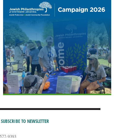
SUBSCRIBE TO NEWSLETTER
-577-9393