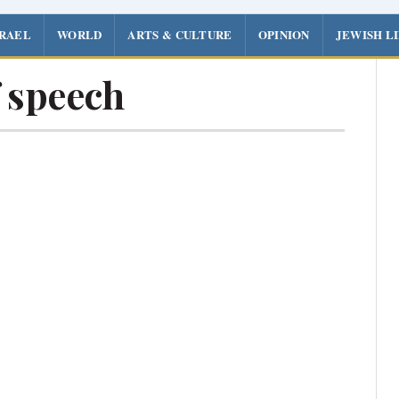
SRAEL
WORLD
ARTS & CULTURE
OPINION
JEWISH L
 speech