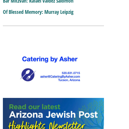
Bar Mitzvah: Rafael Valdez Salomon
Of Blessed Memory: Murray Leipzig