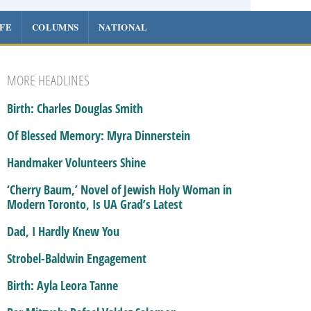
IFE
COLUMNS
NATIONAL
MORE HEADLINES
Birth: Charles Douglas Smith
Of Blessed Memory: Myra Dinnerstein
Handmaker Volunteers Shine
‘Cherry Baum,’ Novel of Jewish Holy Woman in
Modern Toronto, Is UA Grad’s Latest
Dad, I Hardly Knew You
Strobel-Baldwin Engagement
Birth: Ayla Leora Tanne