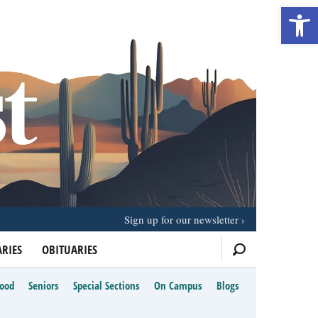
Open 
Sign up for our newsletter
RIES
OBITUARIES
Food
Seniors
Special Sections
On Campus
Blogs