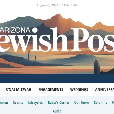
August 6, 2026 | 23 Av 5786
B’NAI MITZVAH
ENGAGEMENTS
WEDDINGS
ANNIVERSA
inion
Events
Lifecycles
Rabbi’s Corner
Our Town
Columns
Audio