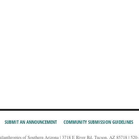
SUBMIT AN ANNOUNCEMENT
COMMUNITY SUBMISSION GUIDELINES
hilanthropies of Southern Arizona | 3718 E River Rd, Tucson, AZ 85718 | 520