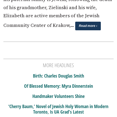
of his grandmother, Zielinski and his wife,
Elizabeth are active members of the Jewish
Community Center of Krakow,…
Read more ›
MORE HEADLINES
Birth: Charles Douglas Smith
Of Blessed Memory: Myra Dinnerstein
Handmaker Volunteers Shine
‘Cherry Baum,’ Novel of Jewish Holy Woman in Modern
Toronto, Is UA Grad’s Latest