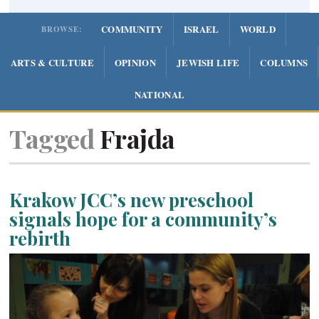
COMMUNITY
ISRAEL
WORLD
BROWSE:
ARTS & CULTURE
OPINION
JEWISH LIFE
COLUMNS
NATIONAL
Tagged
Frajda
Krakow JCC’s new preschool
signals hope for a community’s
rebirth