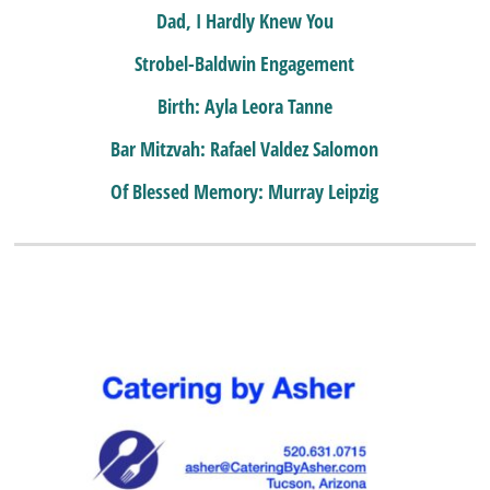
Dad, I Hardly Knew You
Strobel-Baldwin Engagement
Birth: Ayla Leora Tanne
Bar Mitzvah: Rafael Valdez Salomon
Of Blessed Memory: Murray Leipzig