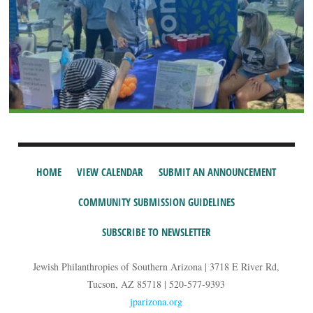
HOME
VIEW CALENDAR
SUBMIT AN ANNOUNCEMENT
COMMUNITY SUBMISSION GUIDELINES
SUBSCRIBE TO NEWSLETTER
Jewish Philanthropies of Southern Arizona | 3718 E River Rd,
Tucson, AZ 85718 | 520-577-9393
jparizona.org