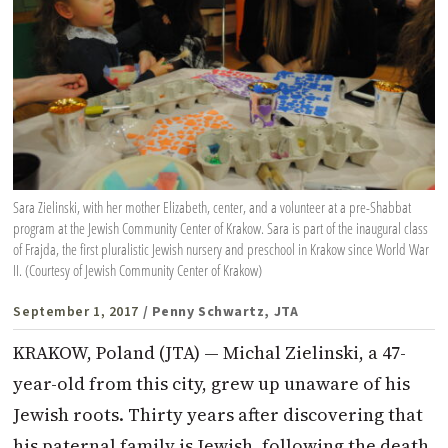
Sara Zielinski, with her mother Elizabeth, center, and a volunteer at a pre-Shabbat
program at the Jewish Community Center of Krakow. Sara is part of the inaugural class
of Frajda, the first pluralistic Jewish nursery and preschool in Krakow since World War
II. (Courtesy of Jewish Community Center of Krakow)
September 1, 2017
/ Penny Schwartz, JTA
KRAKOW, Poland (JTA) — Michal Zielinski, a 47-
year-old from this city, grew up unaware of his
Jewish roots. Thirty years after discovering that
his paternal family is Jewish, following the death