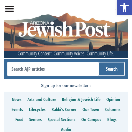
Open 
Community Content. Community Voices. Community Life.
Sign up for our newsletter
News
Arts and Culture
Religion & Jewish Life
Opinion
Events
Lifecycles
Rabbi’s Corner
Our Town
Columns
Food
Seniors
Special Sections
On Campus
Blogs
Audio