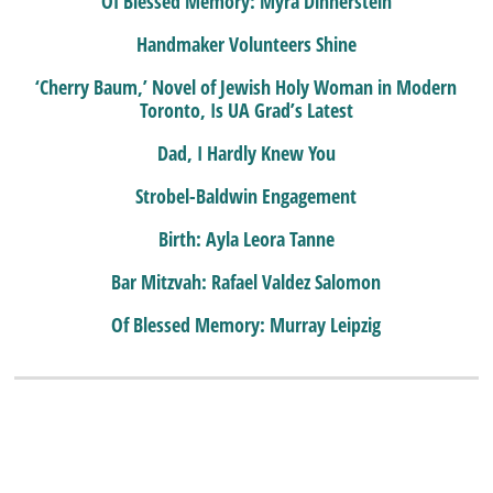
Of Blessed Memory: Myra Dinnerstein
Handmaker Volunteers Shine
‘Cherry Baum,’ Novel of Jewish Holy Woman in Modern
Toronto, Is UA Grad’s Latest
Dad, I Hardly Knew You
Strobel-Baldwin Engagement
Birth: Ayla Leora Tanne
Bar Mitzvah: Rafael Valdez Salomon
Of Blessed Memory: Murray Leipzig