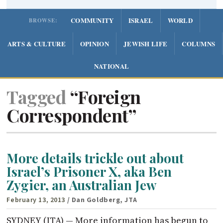
COMMUNITY
ISRAEL
WORLD
BROWSE:
ARTS & CULTURE
OPINION
JEWISH LIFE
COLUMNS
NATIONAL
Tagged
“Foreign
Correspondent”
More details trickle out about
Israel’s Prisoner X, aka Ben
Zygier, an Australian Jew
February 13, 2013
/ Dan Goldberg, JTA
SYDNEY (JTA) — More information has begun to