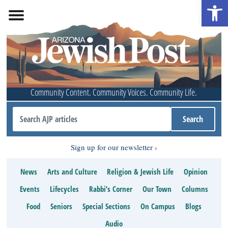
Open 
Community Content. Community Voices. Community Life.
Sign up for our newsletter
News
Arts and Culture
Religion & Jewish Life
Opinion
Events
Lifecycles
Rabbi’s Corner
Our Town
Columns
Food
Seniors
Special Sections
On Campus
Blogs
Audio