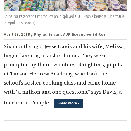
Kosher for Passover dairy products are displayed at a Tucson Albertsons supermarket
on April 5. (Facebook)
April 19, 2019
/ Phyllis Braun, AJP Executive Editor
Six months ago, Jesse Davis and his wife, Melissa,
began keeping a kosher home. They were
prompted by their two oldest daughters, pupils
at Tucson Hebrew Academy, who took the
school’s kosher cooking class and came home
with “a million and one questions,” says Davis, a
teacher at Temple…
Read more ›