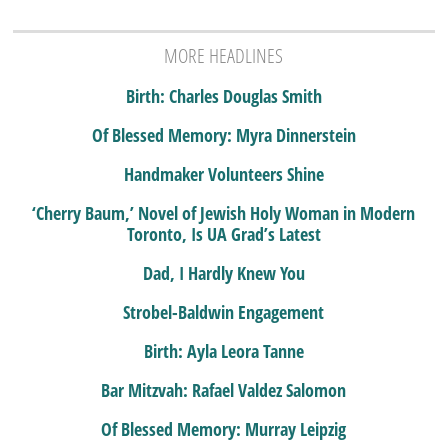
MORE HEADLINES
Birth: Charles Douglas Smith
Of Blessed Memory: Myra Dinnerstein
Handmaker Volunteers Shine
‘Cherry Baum,’ Novel of Jewish Holy Woman in Modern
Toronto, Is UA Grad’s Latest
Dad, I Hardly Knew You
Strobel-Baldwin Engagement
Birth: Ayla Leora Tanne
Bar Mitzvah: Rafael Valdez Salomon
Of Blessed Memory: Murray Leipzig