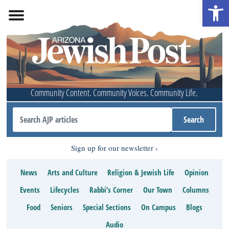
Open 
Community Content. Community Voices. Community Life.
Sign up for our newsletter
News
Arts and Culture
Religion & Jewish Life
Opinion
Events
Lifecycles
Rabbi’s Corner
Our Town
Columns
Food
Seniors
Special Sections
On Campus
Blogs
Audio