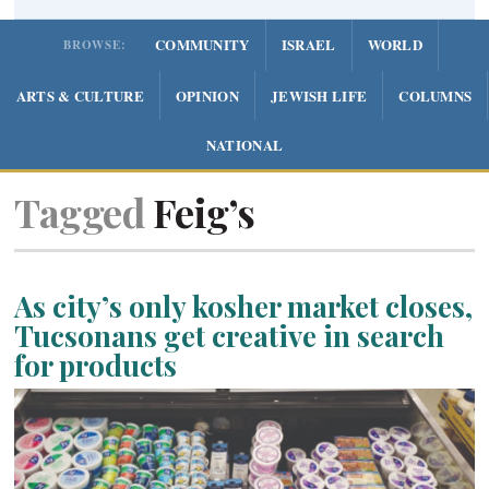
COMMUNITY
ISRAEL
WORLD
BROWSE:
ARTS & CULTURE
OPINION
JEWISH LIFE
COLUMNS
NATIONAL
Tagged
Feig’s
As city’s only kosher market closes,
Tucsonans get creative in search
for products