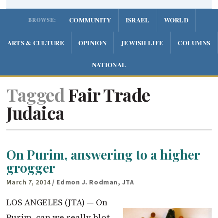
COMMUNITY
ISRAEL
WORLD
BROWSE:
ARTS & CULTURE
OPINION
JEWISH LIFE
COLUMNS
NATIONAL
Tagged
Fair Trade
Judaica
On Purim, answering to a higher
grogger
March 7, 2014
/ Edmon J. Rodman, JTA
LOS ANGELES (JTA) — On
Purim, can we really blot