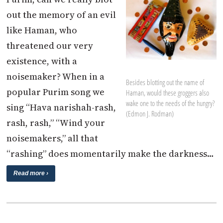
out the memory of an evil
like Haman, who
threatened our very
existence, with a
noisemaker? When in a
Besides blotting out the name of
popular Purim song we
Haman, would these groggers also
wake one to the needs of the hungry?
sing “Hava narishah-rash,
(Edmon J. Rodman)
rash, rash,” “Wind your
noisemakers,” all that
“rashing” does momentarily make the darkness…
Read more ›