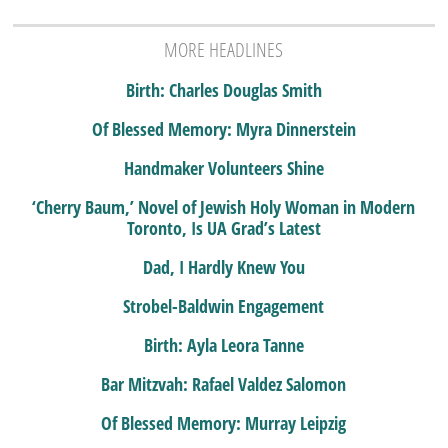
MORE HEADLINES
Birth: Charles Douglas Smith
Of Blessed Memory: Myra Dinnerstein
Handmaker Volunteers Shine
‘Cherry Baum,’ Novel of Jewish Holy Woman in Modern
Toronto, Is UA Grad’s Latest
Dad, I Hardly Knew You
Strobel-Baldwin Engagement
Birth: Ayla Leora Tanne
Bar Mitzvah: Rafael Valdez Salomon
Of Blessed Memory: Murray Leipzig