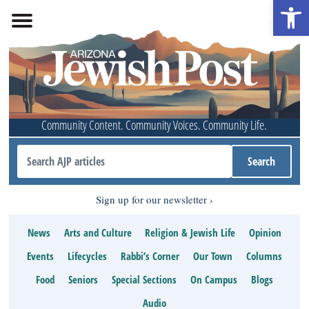
Open 
Community Content. Community Voices. Community Life.
Sign up for our newsletter
News
Arts and Culture
Religion & Jewish Life
Opinion
Events
Lifecycles
Rabbi’s Corner
Our Town
Columns
Food
Seniors
Special Sections
On Campus
Blogs
Audio