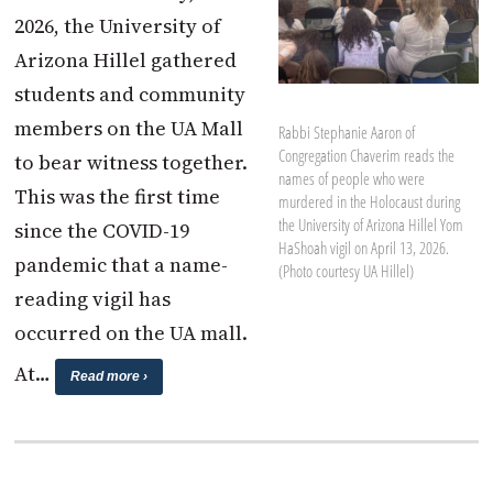
2026, the University of
Arizona Hillel gathered
students and community
members on the UA Mall
Rabbi Stephanie Aaron of
Congregation Chaverim reads the
to bear witness together.
names of people who were
This was the first time
murdered in the Holocaust during
the University of Arizona Hillel Yom
since the COVID-19
HaShoah vigil on April 13, 2026.
pandemic that a name-
(Photo courtesy UA Hillel)
reading vigil has
occurred on the UA mall.
At…
Read more ›