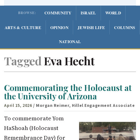
COMMUNITY
ISRAEL
WORLD
BROWSE:
ARTS & CULTURE
OPINION
JEWISH LIFE
COLUMNS
NATIONAL
Tagged
Eva Hecht
Commemorating the Holocaust at
the University of Arizona
April 15, 2026
/ Morgan Reimer, Hillel Engagement Associate
To commemorate Yom
HaShoah (Holocaust
Remembrance Day) for