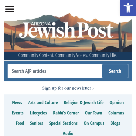
Open 
Community Content. Community Voices. Community Life.
Sign up for our newsletter
News
Arts and Culture
Religion & Jewish Life
Opinion
Events
Lifecycles
Rabbi’s Corner
Our Town
Columns
Food
Seniors
Special Sections
On Campus
Blogs
Audio