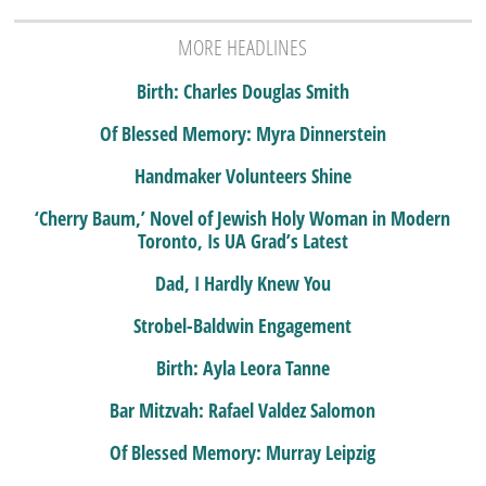
MORE HEADLINES
Birth: Charles Douglas Smith
Of Blessed Memory: Myra Dinnerstein
Handmaker Volunteers Shine
‘Cherry Baum,’ Novel of Jewish Holy Woman in Modern
Toronto, Is UA Grad’s Latest
Dad, I Hardly Knew You
Strobel-Baldwin Engagement
Birth: Ayla Leora Tanne
Bar Mitzvah: Rafael Valdez Salomon
Of Blessed Memory: Murray Leipzig