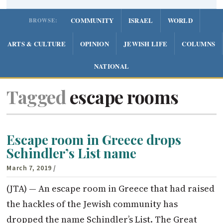
COMMUNITY
ISRAEL
WORLD
BROWSE:
ARTS & CULTURE
OPINION
JEWISH LIFE
COLUMNS
NATIONAL
Tagged
escape rooms
Escape room in Greece drops
Schindler’s List name
March 7, 2019
/
(JTA) — An escape room in Greece that had raised
the hackles of the Jewish community has
dropped the name Schindler’s List. The Great