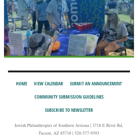
HOME
VIEW CALENDAR
SUBMIT AN ANNOUNCEMENT
COMMUNITY SUBMISSION GUIDELINES
SUBSCRIBE TO NEWSLETTER
Jewish Philanthropies of Southern Arizona | 3718 E River Rd,
Tucson, AZ 85718 | 520-577-9393