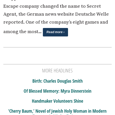
Escape company changed the name to Secret
Agent, the German news website Deutsche Welle
reported. One of the company’s eight games and
among the most…
Read more ›
MORE HEADLINES
Birth: Charles Douglas Smith
Of Blessed Memory: Myra Dinnerstein
Handmaker Volunteers Shine
‘Cherry Baum,’ Novel of Jewish Holy Woman in Modern