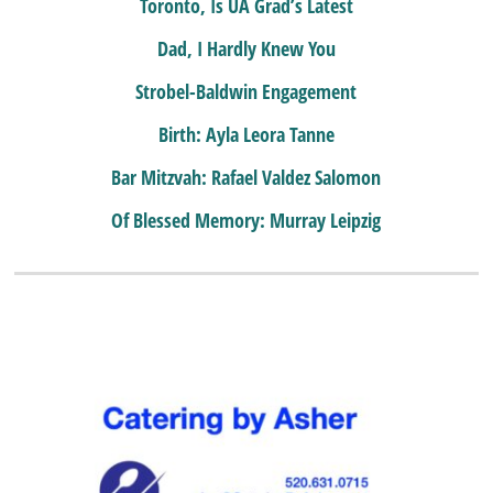
Toronto, Is UA Grad’s Latest
Dad, I Hardly Knew You
Strobel-Baldwin Engagement
Birth: Ayla Leora Tanne
Bar Mitzvah: Rafael Valdez Salomon
Of Blessed Memory: Murray Leipzig