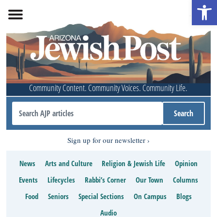
Open 
Community Content. Community Voices. Community Life.
Sign up for our newsletter
News
Arts and Culture
Religion & Jewish Life
Opinion
Events
Lifecycles
Rabbi’s Corner
Our Town
Columns
Food
Seniors
Special Sections
On Campus
Blogs
Audio