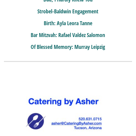
Strobel-Baldwin Engagement
Birth: Ayla Leora Tanne
Bar Mitzvah: Rafael Valdez Salomon
Of Blessed Memory: Murray Leipzig