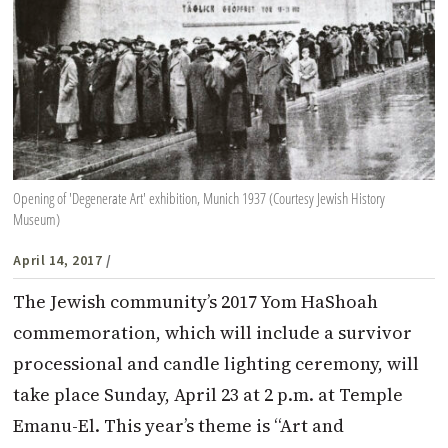
Opening of 'Degenerate Art' exhibition, Munich 1937 (Courtesy Jewish History
Museum)
April 14, 2017
/
The Jewish community’s 2017 Yom HaShoah
commemoration, which will include a survivor
processional and candle lighting ceremony, will
take place Sunday, April 23 at 2 p.m. at Temple
Emanu-El. This year’s theme is “Art and