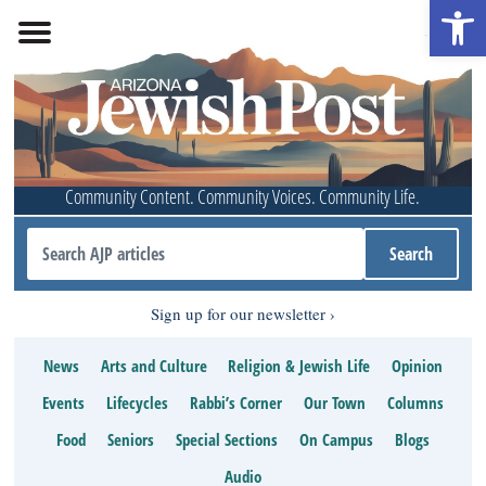
Open 
Community Content. Community Voices. Community Life.
Sign up for our newsletter
News
Arts and Culture
Religion & Jewish Life
Opinion
Events
Lifecycles
Rabbi’s Corner
Our Town
Columns
Food
Seniors
Special Sections
On Campus
Blogs
Audio