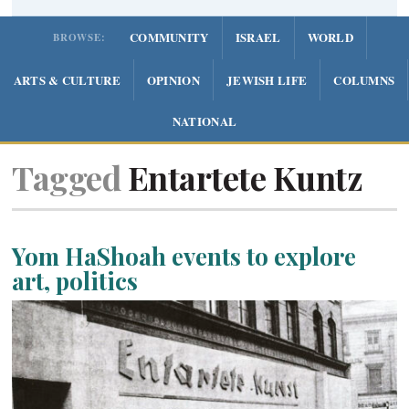
COMMUNITY
ISRAEL
WORLD
BROWSE:
ARTS & CULTURE
OPINION
JEWISH LIFE
COLUMNS
NATIONAL
Tagged
Entartete Kuntz
Yom HaShoah events to explore
art, politics