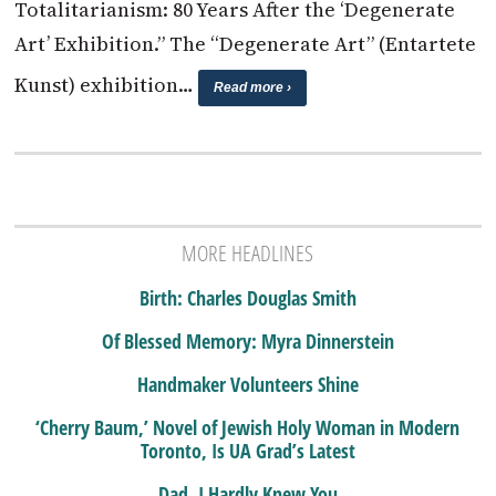
Totalitarianism: 80 Years After the ‘Degenerate
Art’ Exhibition.” The “Degenerate Art” (Entartete
Kunst) exhibition…
Read more ›
MORE HEADLINES
Birth: Charles Douglas Smith
Of Blessed Memory: Myra Dinnerstein
Handmaker Volunteers Shine
‘Cherry Baum,’ Novel of Jewish Holy Woman in Modern
Toronto, Is UA Grad’s Latest
Dad, I Hardly Knew You