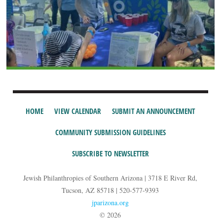
HOME
VIEW CALENDAR
SUBMIT AN ANNOUNCEMENT
COMMUNITY SUBMISSION GUIDELINES
SUBSCRIBE TO NEWSLETTER
Jewish Philanthropies of Southern Arizona | 3718 E River Rd,
Tucson, AZ 85718 | 520-577-9393
jparizona.org
© 2026