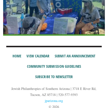
HOME
VIEW CALENDAR
SUBMIT AN ANNOUNCEMENT
COMMUNITY SUBMISSION GUIDELINES
SUBSCRIBE TO NEWSLETTER
Jewish Philanthropies of Southern Arizona | 3718 E River Rd,
Tucson, AZ 85718 | 520-577-9393
jparizona.org
© 2026