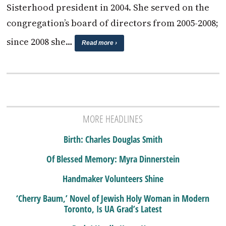
Sisterhood president in 2004. She served on the
congregation’s board of directors from 2005-2008;
since 2008 she…
Read more ›
MORE HEADLINES
Birth: Charles Douglas Smith
Of Blessed Memory: Myra Dinnerstein
Handmaker Volunteers Shine
‘Cherry Baum,’ Novel of Jewish Holy Woman in Modern
Toronto, Is UA Grad’s Latest