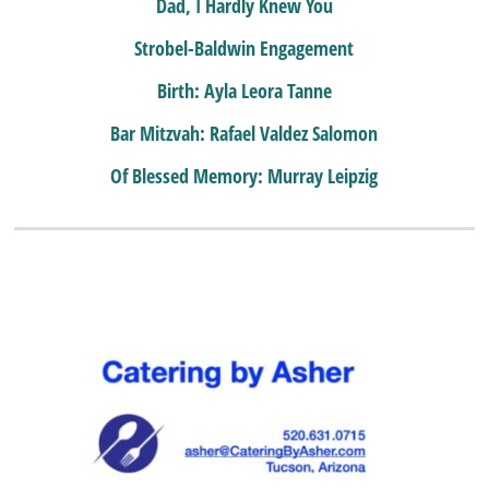
Dad, I Hardly Knew You
Strobel-Baldwin Engagement
Birth: Ayla Leora Tanne
Bar Mitzvah: Rafael Valdez Salomon
Of Blessed Memory: Murray Leipzig