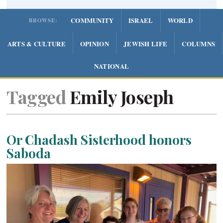
COMMUNITY
ISRAEL
WORLD
BROWSE:
ARTS & CULTURE
OPINION
JEWISH LIFE
COLUMNS
NATIONAL
Tagged
Emily Joseph
Or Chadash Sisterhood honors
Saboda