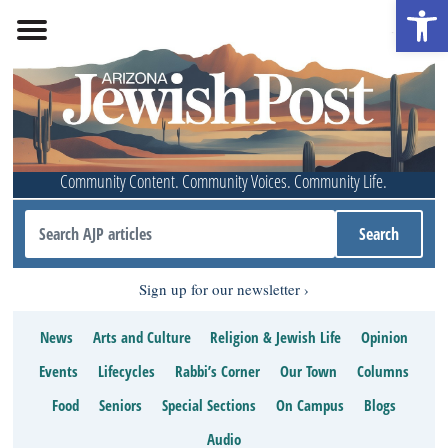
Open 
Community Content. Community Voices. Community Life.
Sign up for our newsletter
News
Arts and Culture
Religion & Jewish Life
Opinion
Events
Lifecycles
Rabbi’s Corner
Our Town
Columns
Food
Seniors
Special Sections
On Campus
Blogs
Audio