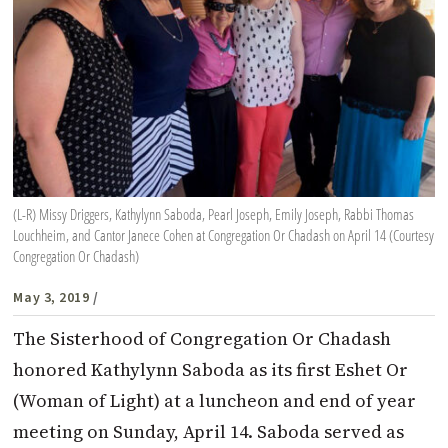
(L-R) Missy Driggers, Kathylynn Saboda, Pearl Joseph, Emily Joseph, Rabbi Thomas
Louchheim, and Cantor Janece Cohen at Congregation Or Chadash on April 14 (Courtesy
Congregation Or Chadash)
May 3, 2019
/
The Sisterhood of Congregation Or Chadash
honored Kathylynn Saboda as its first Eshet Or
(Woman of Light) at a luncheon and end of year
meeting on Sunday, April 14. Saboda served as