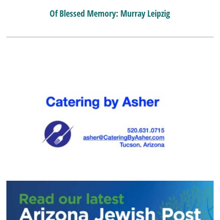
Of Blessed Memory: Murray Leipzig