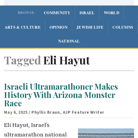
COMMUNITY
ISRAEL
WORLD
BROWSE:
ARTS & CULTURE
OPINION
JEWISH LIFE
COLUMNS
NATIONAL
Tagged
Eli Hayut
Israeli Ultramarathoner Makes
History With Arizona Monster
Race
May 6, 2025
/ Phyllis Braun, AJP Feature Writer
Eli Hayut, Israel’s
ultramarathon national