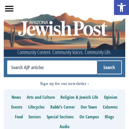
Open 
Community Content. Community Voices. Community Life.
Sign up for our newsletter
News
Arts and Culture
Religion & Jewish Life
Opinion
Events
Lifecycles
Rabbi’s Corner
Our Town
Columns
Food
Seniors
Special Sections
On Campus
Blogs
Audio