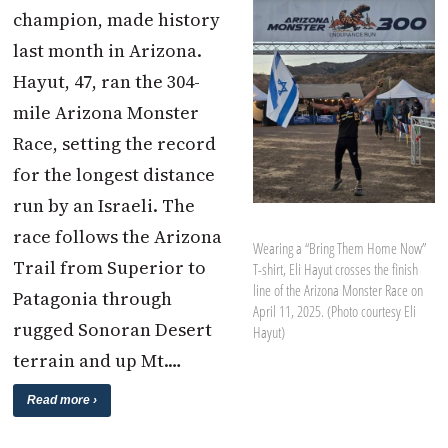
champion, made history
last month in Arizona.
Hayut, 47, ran the 304-
mile Arizona Monster
Race, setting the record
for the longest distance
run by an Israeli. The
race follows the Arizona
Wearing a “Bring Them Home Now”
Trail from Superior to
T-shirt, Eli Hayut crosses the finish
line of the Arizona Monster Race on
Patagonia through
April 11, 2025. (Photo courtesy Eli
rugged Sonoran Desert
Hayut)
terrain and up Mt.…
Read more ›