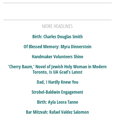
MORE HEADLINES
Birth: Charles Douglas Smith
Of Blessed Memory: Myra Dinnerstein
Handmaker Volunteers Shine
‘Cherry Baum,’ Novel of Jewish Holy Woman in Modern
Toronto, Is UA Grad’s Latest
Dad, I Hardly Knew You
Strobel-Baldwin Engagement
Birth: Ayla Leora Tanne
Bar Mitzvah: Rafael Valdez Salomon